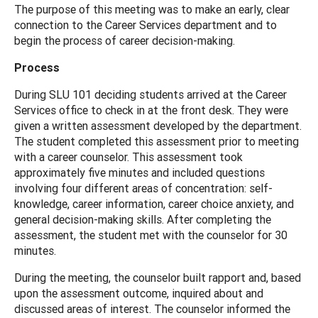
The purpose of this meeting was to make an early, clear
connection to the Career Services department and to
begin the process of career decision-making.
Process
During SLU 101 deciding students arrived at the Career
Services office to check in at the front desk. They were
given a written assessment developed by the department.
The student completed this assessment prior to meeting
with a career counselor. This assessment took
approximately five minutes and included questions
involving four different areas of concentration: self-
knowledge, career information, career choice anxiety, and
general decision-making skills. After completing the
assessment, the student met with the counselor for 30
minutes.
During the meeting, the counselor built rapport and, based
upon the assessment outcome, inquired about and
discussed areas of interest. The counselor informed the