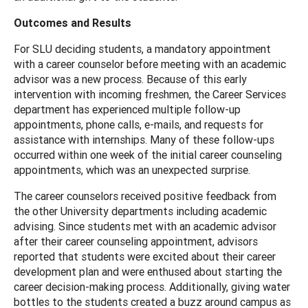
Outcomes and Results
For SLU deciding students, a mandatory appointment
with a career counselor before meeting with an academic
advisor was a new process. Because of this early
intervention with incoming freshmen, the Career Services
department has experienced multiple follow-up
appointments, phone calls, e-mails, and requests for
assistance with internships. Many of these follow-ups
occurred within one week of the initial career counseling
appointments, which was an unexpected surprise.
The career counselors received positive feedback from
the other University departments including academic
advising. Since students met with an academic advisor
after their career counseling appointment, advisors
reported that students were excited about their career
development plan and were enthused about starting the
career decision-making process. Additionally, giving water
bottles to the students created a buzz around campus as