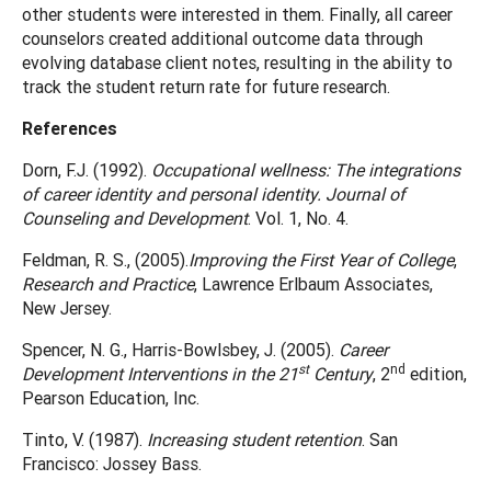
other students were interested in them. Finally, all career
counselors created additional outcome data through
evolving database client notes, resulting in the ability to
track the student return rate for future research.
References
Dorn, F.J. (1992).
Occupational wellness: The integrations
of career identity and personal identity. Journal of
Counseling and Development
. Vol. 1, No. 4.
Feldman, R. S., (2005).
Improving the First Year of College
,
Research and Practice
, Lawrence Erlbaum Associates,
New Jersey.
Spencer, N. G., Harris-Bowlsbey, J. (2005).
Career
st
nd
Development Interventions in the 21
Century
, 2
edition,
Pearson Education, Inc.
Tinto, V. (1987).
Increasing student retention
. San
Francisco: Jossey Bass.