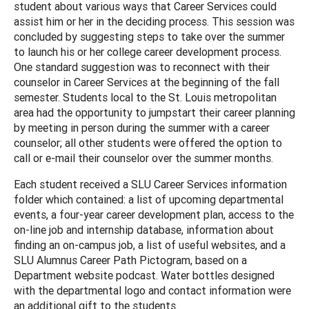
student about various ways that Career Services could
assist him or her in the deciding process. This session was
concluded by suggesting steps to take over the summer
to launch his or her college career development process.
One standard suggestion was to reconnect with their
counselor in Career Services at the beginning of the fall
semester. Students local to the St. Louis metropolitan
area had the opportunity to jumpstart their career planning
by meeting in person during the summer with a career
counselor; all other students were offered the option to
call or e-mail their counselor over the summer months.
Each student received a SLU Career Services information
folder which contained: a list of upcoming departmental
events, a four-year career development plan, access to the
on-line job and internship database, information about
finding an on-campus job, a list of useful websites, and a
SLU Alumnus Career Path Pictogram, based on a
Department website podcast. Water bottles designed
with the departmental logo and contact information were
an additional gift to the students.