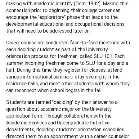
making with academic identity (Dorn, 1992). Making this
connection prior to beginning their college career can
encourage the "exploratory" phase that leads to the
developmental educational and occupational decisions
that will need to be addressed later on.
Career counselors conducted face-to-face meetings with
each deciding student as part of the University
orientation process for freshmen, called SLU 101. Each
summer incoming freshmen come to SLU for a day and a
half. During this time they register for classes, attend
various informational seminars, stay overnight in the
residence halls, and meet other students with whom they
can reconnect when school begins in the fall.
Students are termed "deciding" by their answer to a
question about academic major on the University
application form. Through collaboration with the
Academic Services and Undergraduate Initiative
departments, deciding students' orientation schedules
directed them to an appointment with a career counselor.