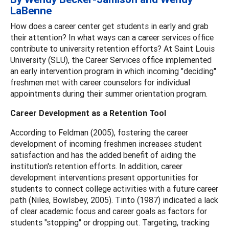
LaBenne
How does a career center get students in early and grab
their attention? In what ways can a career services office
contribute to university retention efforts? At Saint Louis
University (SLU), the Career Services office implemented
an early intervention program in which incoming "deciding"
freshmen met with career counselors for individual
appointments during their summer orientation program.
Career Development as a Retention Tool
According to Feldman (2005), fostering the career
development of incoming freshmen increases student
satisfaction and has the added benefit of aiding the
institution's retention efforts. In addition, career
development interventions present opportunities for
students to connect college activities with a future career
path (Niles, Bowlsbey, 2005). Tinto (1987) indicated a lack
of clear academic focus and career goals as factors for
students "stopping" or dropping out. Targeting, tracking