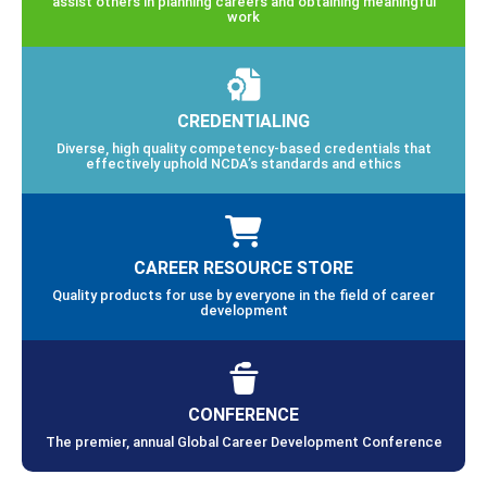
assist others in planning careers and obtaining meaningful
work
CREDENTIALING
Diverse, high quality competency-based credentials that
effectively uphold NCDA’s standards and ethics
CAREER RESOURCE STORE
Quality products for use by everyone in the field of career
development
CONFERENCE
The premier, annual Global Career Development Conference