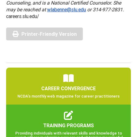
Counseling, and is a National Certified Counselor. She
may be reached at
wlabenne@slu.edu
or 314-977-2831.
careers.slu.edu/
Printer-Friendly Version
CAREER CONVERGENCE
NCDA’s monthly web magazine for career practitioners
TRAINING PROGRAMS
Providing individuals with relevant skills and knowledge to