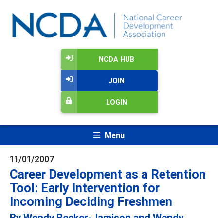
NCDA HUB
JOIN
LOGIN
Menu
11/01/2007
Career Development as a Retention
Tool: Early Intervention for
Incoming Deciding Freshmen
By Wendy Becker-Jamison and Wendy