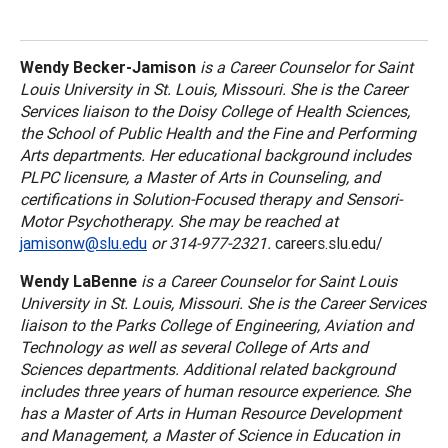
Wendy Becker-Jamison
is a Career Counselor for
Saint
Louis
University
in
St. Louis
,
Missouri
. She is the Career
Services liaison to the
Doisy
College
of Health Sciences,
the
School
of
Public Health
and the Fine and Performing
Arts departments. Her educational background includes
PLPC licensure, a Master of Arts in Counseling, and
certifications in Solution-Focused therapy and Sensori-
Motor Psychotherapy. She may be reached at
jamisonw@slu.edu
or 314-977-2321.
careers.slu.edu/
Wendy LaBenne
is a Career Counselor for
Saint Louis
University
in
St. Louis
,
Missouri
. She is the Career Services
liaison to the
Parks
College
of Engineering, Aviation and
Technology as well as several
College
of
Arts
and
Sciences departments. Additional related background
includes three years of human resource experience. She
has a Master of Arts in Human Resource Development
and Management, a Master of Science in Education in