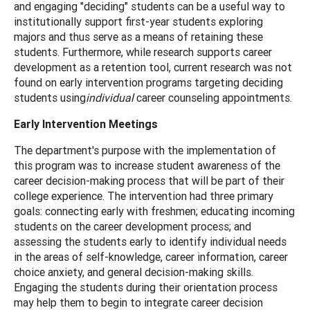
and engaging "deciding" students can be a useful way to
institutionally support first-year students exploring
majors and thus serve as a means of retaining these
students. Furthermore, while research supports career
development as a retention tool, current research was not
found on early intervention programs targeting deciding
students using
individual
career counseling appointments.
Early Intervention Meetings
The department's purpose with the implementation of
this program was to increase student awareness of the
career decision-making process that will be part of their
college experience. The intervention had three primary
goals: connecting early with freshmen; educating incoming
students on the career development process; and
assessing the students early to identify individual needs
in the areas of self-knowledge, career information, career
choice anxiety, and general decision-making skills.
Engaging the students during their orientation process
may help them to begin to integrate career decision