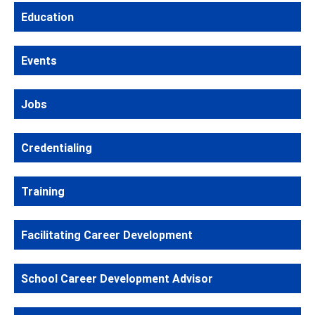
Education
Events
Jobs
Credentialing
Training
Facilitating Career Development
School Career Development Advisor