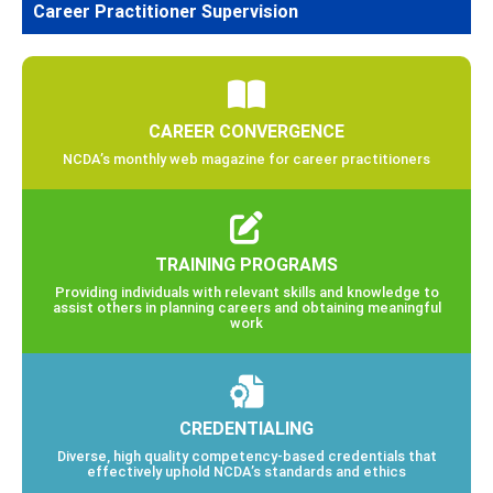
Career Practitioner Supervision
CAREER CONVERGENCE
NCDA’s monthly web magazine for career practitioners
TRAINING PROGRAMS
Providing individuals with relevant skills and knowledge to
assist others in planning careers and obtaining meaningful
work
CREDENTIALING
Diverse, high quality competency-based credentials that
effectively uphold NCDA’s standards and ethics