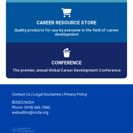
CAREER RESOURCE STORE
Quality products for use by everyone in the field of career
development
CONFERENCE
The premier, annual Global Career Development Conference
Contact Us
|
Legal Disclaimer
|
Privacy Policy
©2025 NCDA
Phone: (918) 663-7060
webeditor@ncda.org