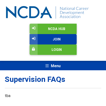
NCDA HUB
JOIN
LOGIN
Menu
Supervision FAQs
tba