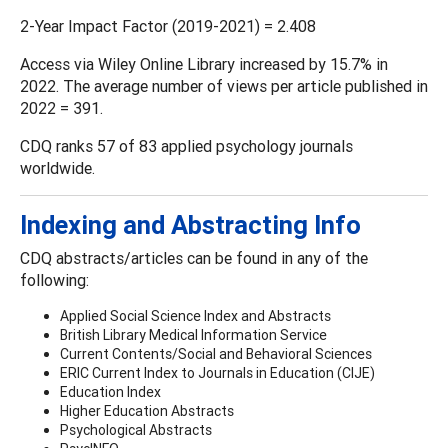
2-Year Impact Factor (2019-2021) = 2.408
Access via Wiley Online Library increased by 15.7% in
2022. The average number of views per article published in
2022 = 391.
CDQ ranks 57 of 83 applied psychology journals
worldwide.
Indexing and Abstracting Info
CDQ abstracts/articles can be found in any of the
following:
Applied Social Science Index and Abstracts
British Library Medical Information Service
Current Contents/Social and Behavioral Sciences
ERIC Current Index to Journals in Education (CIJE)
Education Index
Higher Education Abstracts
Psychological Abstracts