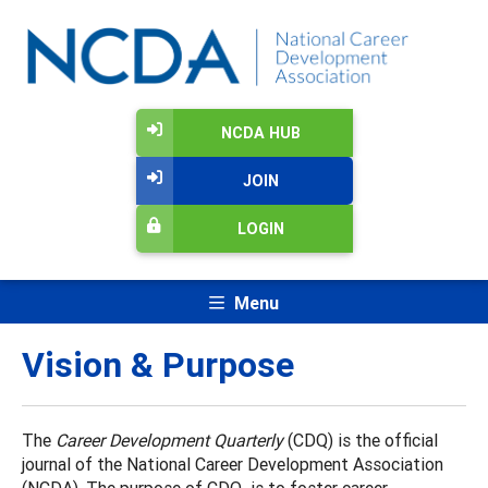
NCDA HUB
JOIN
LOGIN
Menu
Vision & Purpose
The
Career Development Quarterly
(CDQ) is the official
journal of the National Career Development Association
(NCDA). The purpose of CDQ is to foster career