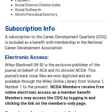
PsycINFO
Social Science Citation Index
Social SciSearch
Ulrich's Periodical Directory
Subscription Info
A subscription to the Career Development Quarterly (CDQ)
is included as a benefit with membership in the National
Career Development Association.
Electronic Access:
Wiley-Blackwell (W-B) is the exclusive publisher of the
journal on behalf of ACA and its division NCDA. This
journal’s back issue files are now digitized and are
available through the Wiley Online Library from Volume 1,
Number 1 to the present.
NCDA Members receive free
online electronic access as a member benefit.
Members may access the CDQ by logging in and
clicking the link on the members-only page.