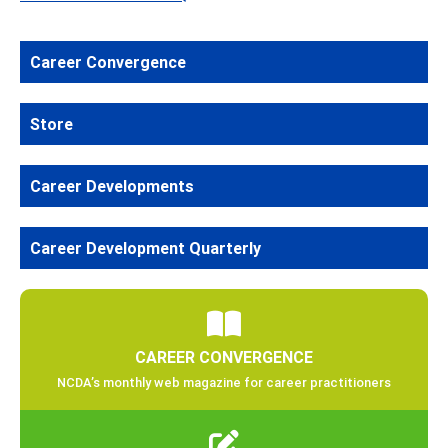
Career Convergence
Store
Career Developments
Career Development Quarterly
CAREER CONVERGENCE
NCDA’s monthly web magazine for career practitioners