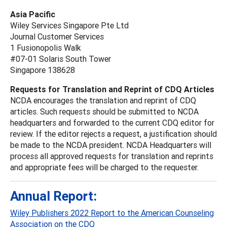
Asia Pacific
Wiley Services Singapore Pte Ltd
Journal Customer Services
1 Fusionopolis Walk
#07-01 Solaris South Tower
Singapore 138628
Requests for Translation and Reprint of CDQ Articles
NCDA encourages the translation and reprint of CDQ
articles. Such requests should be submitted to NCDA
headquarters and forwarded to the current CDQ editor for
review. If the editor rejects a request, a justification should
be made to the NCDA president. NCDA Headquarters will
process all approved requests for translation and reprints
and appropriate fees will be charged to the requester.
Annual Report:
Wiley Publishers 2022 Report to the American Counseling
Association on the CDQ