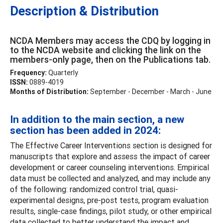
Description & Distribution
NCDA Members may access the CDQ by logging in
to the NCDA website and clicking the link on the
members-only page, then on the Publications tab.
Frequency:
Quarterly
ISSN:
0889-4019
Months of Distribution:
September - December - March - June
In addition to the main section, a new
section has been added in 2024:
The Effective Career Interventions section is designed for
manuscripts that explore and assess the impact of career
development or career counseling interventions. Empirical
data must be collected and analyzed, and may include any
of the following: randomized control trial, quasi-
experimental designs, pre-post tests, program evaluation
results, single-case findings, pilot study, or other empirical
data collected to better understand the impact and