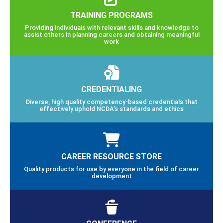
TRAINING PROGRAMS
Providing individuals with relevant skills and knowledge to
assist others in planning careers and obtaining meaningful
work
CREDENTIALING
Diverse, high quality competency-based credentials that
effectively uphold NCDA’s standards and ethics
CAREER RESOURCE STORE
Quality products for use by everyone in the field of career
development