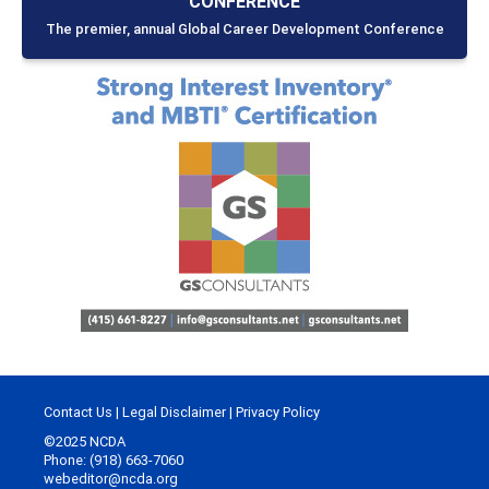
CONFERENCE
The premier, annual Global Career Development Conference
Contact Us
|
Legal Disclaimer
|
Privacy Policy
©2025 NCDA
Phone: (918) 663-7060
webeditor@ncda.org