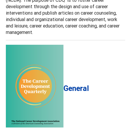
development through the design and use of career
interventions and publish articles on career counseling,
individual and organizational career development, work
and leisure, career education, career coaching, and career
management.
General