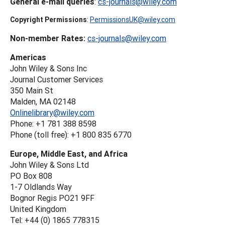
General e-mail queries
:
cs-journals@wiley.com
Copyright Permissions
:
PermissionsUK@wiley.com
Non-member Rates:
cs-journals@wiley.com
Americas
John Wiley & Sons Inc
Journal Customer Services
350 Main St
Malden, MA 02148
Onlinelibrary@wiley.com
Phone: +1 781 388 8598
Phone (toll free): +1 800 835 6770
Europe, Middle East, and Africa
John Wiley & Sons Ltd
PO Box 808
1-7 Oldlands Way
Bognor Regis PO21 9FF
United Kingdom
Tel: +44 (0) 1865 778315