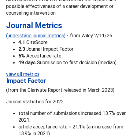
possible effectiveness of a career development or
counseling intervention.
Journal Metrics
(understand journal metrics)
- from Wiley 2/11/26
4.1
CiteScore
2.3
Journal Impact Factor
6%
Acceptance rate
49 days
Submission to first decision (median)
view all metrics
Impact Factor
(from the Clarivate Report released in March 2023)
Journal statistics for 2022:
total number of submissions increased 13.7% over
2021.
article acceptance rate = 21.1% (an increase from
13.9% in 2021)