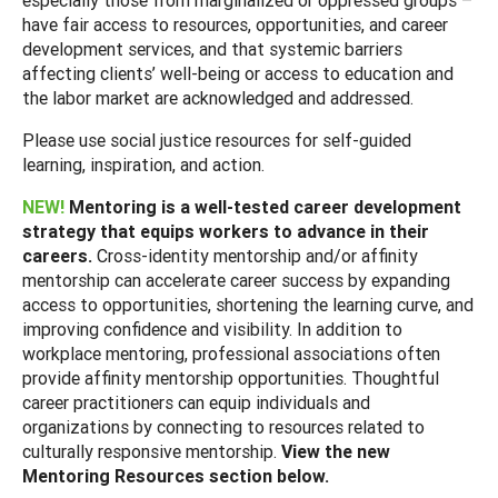
have fair access to resources, opportunities, and career
development services, and that systemic barriers
affecting clients’ well-being or access to education and
the labor market are acknowledged and addressed.
Please use social justice resources for self-guided
learning, inspiration, and action.
NEW!
Mentoring is a well-tested career development
strategy that equips workers to advance in their
careers.
Cross-identity mentorship and/or affinity
mentorship can accelerate career success by expanding
access to opportunities, shortening the learning curve, and
improving confidence and visibility. In addition to
workplace mentoring, professional associations often
provide affinity mentorship opportunities. Thoughtful
career practitioners can equip individuals and
organizations by connecting to resources related to
culturally responsive mentorship.
View the new
Mentoring Resources section below.