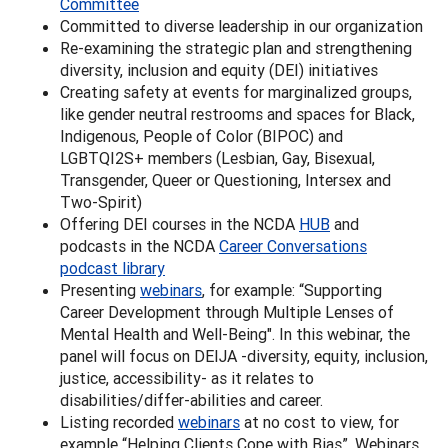
Committee
Committed to diverse leadership in our organization
Re-examining the strategic plan and strengthening
diversity, inclusion and equity (DEI) initiatives
Creating safety at events for marginalized groups,
like gender neutral restrooms and spaces for Black,
Indigenous, People of Color (BIPOC) and
LGBTQI2S+ members (Lesbian, Gay, Bisexual,
Transgender, Queer or Questioning, Intersex and
Two-Spirit)
Offering DEI courses in the NCDA
HUB
and
podcasts in the NCDA
Career Conversations
podcast library
Presenting
webinars
, for example: “Supporting
Career Development through Multiple Lenses of
Mental Health and Well-Being". In this webinar, the
panel will focus on DEIJA -diversity, equity, inclusion,
justice, accessibility- as it relates to
disabilities/differ-abilities and career.
Listing recorded
webinars
at no cost to view, for
example “Helping Clients Cope with Bias”. Webinars