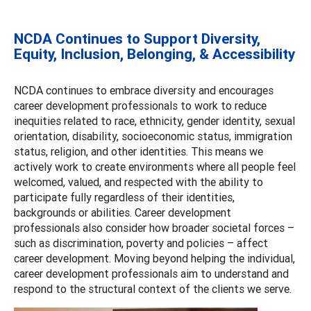
NCDA Continues to Support Diversity,
Equity, Inclusion, Belonging, & Accessibility
NCDA continues to embrace diversity and encourages
career development professionals to work to reduce
inequities related to race, ethnicity, gender identity, sexual
orientation, disability, socioeconomic status, immigration
status, religion, and other identities. This means we
actively work to create environments where all people feel
welcomed, valued, and respected with the ability to
participate fully regardless of their identities,
backgrounds or abilities. Career development
professionals also consider how broader societal forces –
such as discrimination, poverty and policies – affect
career development. Moving beyond helping the individual,
career development professionals aim to understand and
respond to the structural context of the clients we serve.