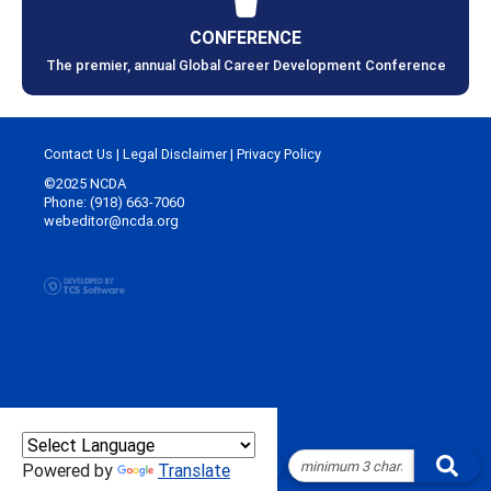
CONFERENCE
The premier, annual Global Career Development Conference
Contact Us
|
Legal Disclaimer
|
Privacy Policy
©2025 NCDA
Phone: (918) 663-7060
webeditor@ncda.org
Powered by
Translate