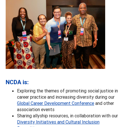
NCDA is:
Exploring the themes of promoting social justice in
career practice and increasing diversity during our
Global Career Development Conference
and other
association events
Sharing allyship resources, in collaboration with our
Diversity Initiatives and Cultural Inclusion