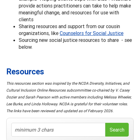
provide actions practitioners can take to help make
meaningful change, and resources for use with
clients
Sharing resources and support from our cousin
organizations, like
Counselors for Social Justice
Sourcing new social justice resources to share - see
below.
Resources
This resources section was inspired by the NCDA Diversity, Initiatives, and
Cultural Inclusion Online Resources subcommittee co-chaired by V. Casey
Dozier and Sarah Pearson with active members including Melissa Wheeler,
Lee Burke, and Linda Holloway. NCDA is grateful for their volunteer roles.
The links have been reviewed and updated as of February 2026.