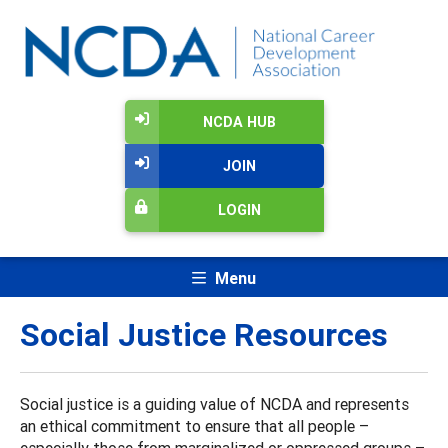
NCDA HUB
JOIN
LOGIN
Menu
Social Justice Resources
Social justice is a guiding value of NCDA and represents
an ethical commitment to ensure that all people –
especially those from marginalized or oppressed groups –