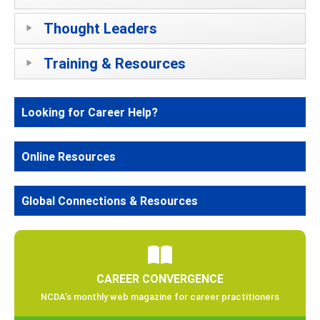
Thought Leaders
Training & Resources
Looking for Career Help?
Online Resources
Global Connections & Resources
CAREER CONVERGENCE
NCDA’s monthly web magazine for career practitioners