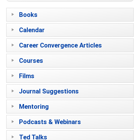
Books
Calendar
Career Convergence Articles
Courses
Films
Journal Suggestions
Mentoring
Podcasts & Webinars
Ted Talks