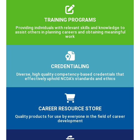
TRAINING PROGRAMS
Providing individuals with relevant skills and knowledge to
assist others in planning careers and obtaining meaningful
work
CREDENTIALING
Diverse, high quality competency-based credentials that
effectively uphold NCDA’s standards and ethics
CAREER RESOURCE STORE
Quality products for use by everyone in the field of career
development