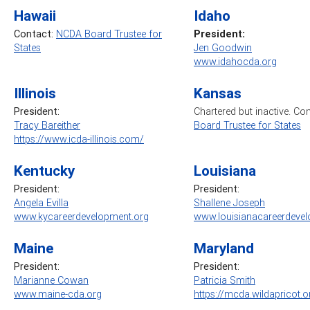
Hawaii
Idaho
Contact:
NCDA Board Trustee for
President:
States
Jen Goodwin
www.idahocda.org
Illinois
Kansas
President:
Chartered but inactive. Co
Tracy Bareither
Board Trustee for States
https://www.icda-illinois.com/
Kentucky
Louisiana
President:
President:
Angela Evilla
Shallene Joseph
www.kycareerdevelopment.org
www.louisianacareerdevel
Maine
Maryland
President:
President:
Marianne Cowan
Patricia Smith
www.maine-cda.org
https://mcda.wildapricot.o