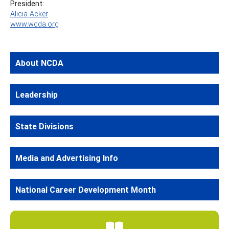
President:
Alicia Acker
www.wcda.org
About NCDA
Leadership
State Divisions
Media and Advertising Info
National Career Development Month