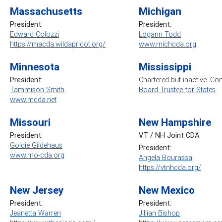
Massachusetts
Michigan
President:
President:
Edward Colozzi
Logann Todd
https://macda.wildapricot.org/
www.michcda.org
Minnesota
Mississippi
President:
Chartered but inactive. Co
Tammison Smith
Board Trustee for States
www.mcda.net
Missouri
New Hampshire
President:
VT / NH Joint CDA
Goldie Gildehaus
President:
www.mo-cda.org
Angela Bourassa
https://vtnhcda.org/
New Jersey
New Mexico
President:
President:
Jeanetta Warren
Jillian Bishop