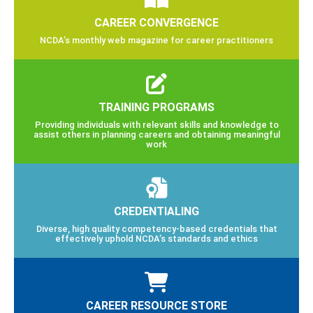
CAREER CONVERGENCE
NCDA’s monthly web magazine for career practitioners
TRAINING PROGRAMS
Providing individuals with relevant skills and knowledge to
assist others in planning careers and obtaining meaningful
work
CREDENTIALING
Diverse, high quality competency-based credentials that
effectively uphold NCDA’s standards and ethics
CAREER RESOURCE STORE