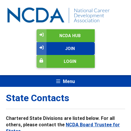
NCDA HUB
JOIN
LOGIN
Menu
State Contacts
Chartered State Divisions are listed below. For all
others, please contact the
NCDA Board Trustee for
States