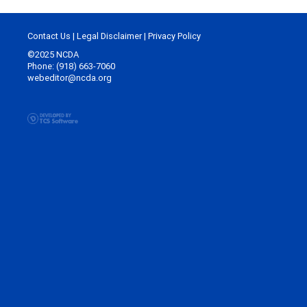
Contact Us
|
Legal Disclaimer
|
Privacy Policy
©2025 NCDA
Phone: (918) 663-7060
webeditor@ncda.org