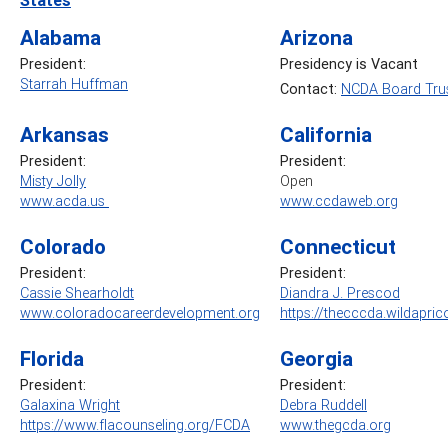
Alabama
Arizona
President:
Presidency is Vacant
Starrah Huffman
Contact:
NCDA Board Trus
Arkansas
California
President:
President:
Misty Jolly
Open
www.acda.us
www.ccdaweb.org
Colorado
Connecticut
President:
President:
Cassie Shearholdt
Diandra J. Prescod
www.coloradocareerdevelopment.org
https://thecccda.wildapric
Florida
Georgia
President:
President:
Galaxina Wright
Debra Ruddell
https://www.flacounseling.org/FCDA
www.thegcda.org