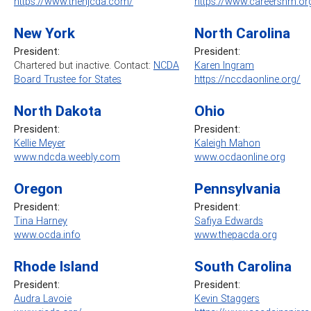
https://www.thenjcda.com/
https://www.careersnm.or
New York
North Carolina
President:
President:
Chartered but inactive. Contact:
NCDA
Karen Ingram
Board Trustee for States
https://nccdaonline.org/
North Dakota
Ohio
President:
President:
Kellie Meyer
Kaleigh Mahon
www.ndcda.weebly.com
www.ocdaonline.org
Oregon
Pennsylvania
President:
President
:
Tina Harney
Safiya Edwards
www.ocda.info
www.thepacda.org
Rhode Island
South Carolina
President:
President:
Audra Lavoie
Kevin Staggers