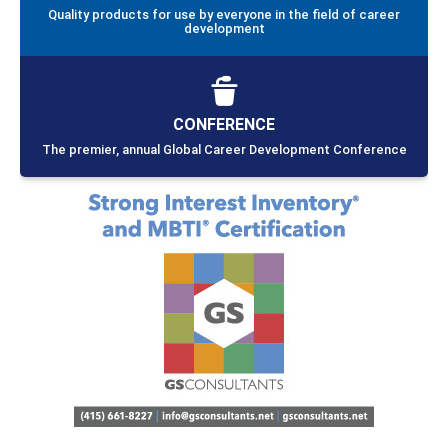
Quality products for use by everyone in the field of career
development
CONFERENCE
The premier, annual Global Career Development Conference