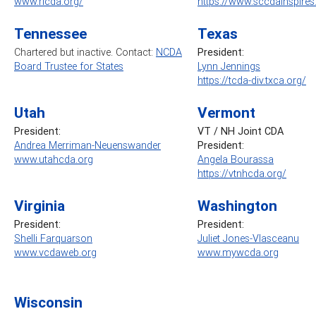
www.ricda.org/
https://www.sccdainspire
Tennessee
Texas
Chartered but inactive. Contact:
NCDA
President:
Board Trustee for States
Lynn Jennings
https://tcda-div.txca.org/
Utah
Vermont
President:
VT / NH Joint CDA
Andrea Merriman-Neuenswander
President:
www.utahcda.org
Angela Bourassa
https://vtnhcda.org/
Virginia
Washington
President:
President:
Shelli Farquarson
Juliet Jones-Vlasceanu
www.vcdaweb.org
www.mywcda.org
Wisconsin