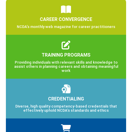
CAREER CONVERGENCE
NCDA’s monthly web magazine for career practitioners
TRAINING PROGRAMS
Providing individuals with relevant skills and knowledge to
assist others in planning careers and obtaining meaningful
work
CREDENTIALING
Diverse, high quality competency-based credentials that
effectively uphold NCDA’s standards and ethics