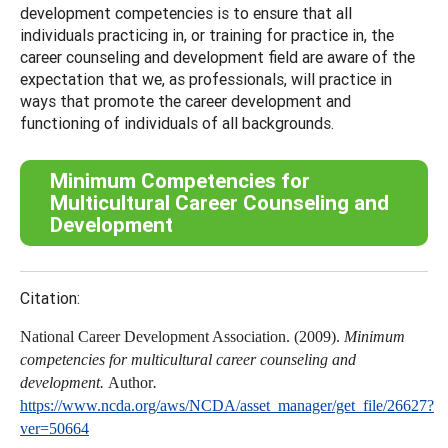
development competencies is to ensure that all
individuals practicing in, or training for practice in, the
career counseling and development field are aware of the
expectation that we, as professionals, will practice in
ways that promote the career development and
functioning of individuals of all backgrounds.
Minimum Competencies for
Multicultural Career Counseling and
Development
Citation:
National Career Development Association. (2009).
Minimum
competencies for multicultural career counseling and
development.
Author
.
https://www.ncda.org/aws/NCDA/asset_manager/get_file/26627?
ver=50664