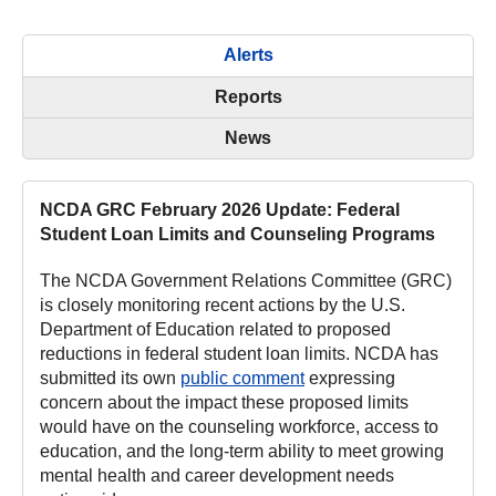
Alerts
Reports
News
NCDA GRC February 2026 Update: Federal
Student Loan Limits and Counseling Programs
The NCDA Government Relations Committee (GRC)
is closely monitoring recent actions by the U.S.
Department of Education related to proposed
reductions in federal student loan limits. NCDA has
submitted its own
public comment
expressing
concern about the impact these proposed limits
would have on the counseling workforce, access to
education, and the long-term ability to meet growing
mental health and career development needs