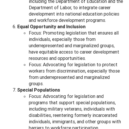
including the Department of Education and the
Department of Labor, to integrate career
development into national education policies
and workforce development programs.
Equal Opportunity and Inclusion
Focus: Promoting legislation that ensures all
individuals, especially those from
underrepresented and marginalized groups,
have equitable access to career development
resources and opportunities.
Focus: Advocating for legislation to protect
workers from discrimination, especially those
from underrepresented and marginalized
groups.
Special Populations
Focus: Advocating for legislation and
programs that support special populations,
including military veterans, individuals with
disabilities, reentering formerly incarcerated
individuals, immigrants, and other groups with
barriers to workforce participation.