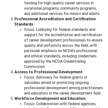
funding for high-quality career services in
vocational programs, community programs,
and additional services for minors and adults.
Professional Accreditation and Certification
Standards
Focus: Lobbying for federal standards and
support for the accreditation and certification
of career development professionals to ensure
quality and uniformity across the field, with
particular emphasis on NCDA’s professional
and ethical standards, including credentials
approved by the NCDA Credentialing
Commission.
Access to Professional Development
Focus: Advocacy for federal grants or
subsidies aimed at promoting ongoing
professional development among practitioners
and educators in the career development field.
Workforce Development and Education
Focus: Collaboration with federal agencies,