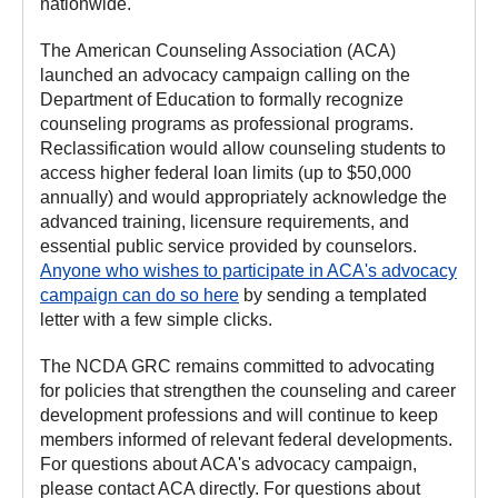
nationwide.
The American Counseling Association (ACA)
launched an advocacy campaign calling on the
Department of Education to formally recognize
counseling programs as professional programs.
Reclassification would allow counseling students to
access higher federal loan limits (up to $50,000
annually) and would appropriately acknowledge the
advanced training, licensure requirements, and
essential public service provided by counselors.
Anyone who wishes to participate in ACA's advocacy
campaign can do so here
by sending a templated
letter with a few simple clicks.
The NCDA GRC remains committed to advocating
for policies that strengthen the counseling and career
development professions and will continue to keep
members informed of relevant federal developments.
For questions about ACA's advocacy campaign,
please contact ACA directly. For questions about