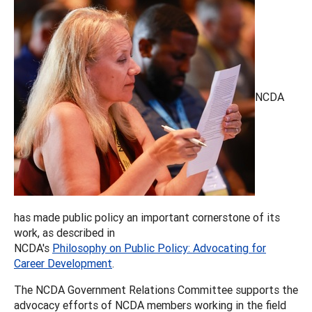
NCDA
has made public policy an important cornerstone of its
work, as described in
NCDA's
Philosophy on Public Policy: Advocating for
Career Development
.
The NCDA Government Relations Committee supports the
advocacy efforts of NCDA members working in the field