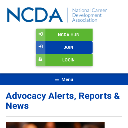
NCDA HUB
JOIN
LOGIN
Menu
Advocacy Alerts, Reports &
News