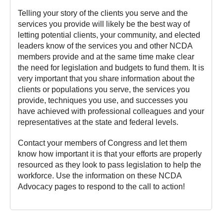
Telling your story of the clients you serve and the
services you provide will likely be the best way of
letting potential clients, your community, and elected
leaders know of the services you and other NCDA
members provide and at the same time make clear
the need for legislation and budgets to fund them. It is
very important that you share information about the
clients or populations you serve, the services you
provide, techniques you use, and successes you
have achieved with professional colleagues and your
representatives at the state and federal levels.
Contact your members of Congress and let them
know how important it is that your efforts are properly
resourced as they look to pass legislation to help the
workforce. Use the information on these NCDA
Advocacy pages to respond to the call to action!