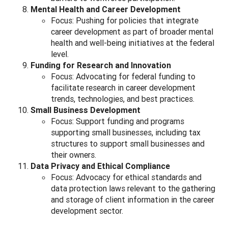
Mental Health and Career Development
Focus: Pushing for policies that integrate
career development as part of broader mental
health and well-being initiatives at the federal
level.
Funding for Research and Innovation
Focus: Advocating for federal funding to
facilitate research in career development
trends, technologies, and best practices.
Small Business Development
Focus: Support funding and programs
supporting small businesses, including tax
structures to support small businesses and
their owners.
Data Privacy and Ethical Compliance
Focus: Advocacy for ethical standards and
data protection laws relevant to the gathering
and storage of client information in the career
development sector.