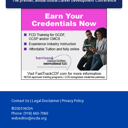
The premier, annual Global Career Development Conference
Contact Us
|
Legal Disclaimer
|
Privacy Policy
©2025 NCDA
Phone: (918) 663-7060
webeditor@ncda.org