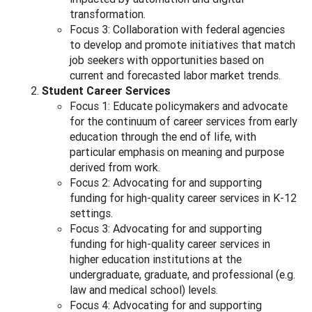
transformation.
Focus 3: Collaboration with federal agencies
to develop and promote initiatives that match
job seekers with opportunities based on
current and forecasted labor market trends.
Student Career Services
Focus 1: Educate policymakers and advocate
for the continuum of career services from early
education through the end of life, with
particular emphasis on meaning and purpose
derived from work.
Focus 2: Advocating for and supporting
funding for high-quality career services in K-12
settings.
Focus 3: Advocating for and supporting
funding for high-quality career services in
higher education institutions at the
undergraduate, graduate, and professional (e.g.
law and medical school) levels.
Focus 4: Advocating for and supporting