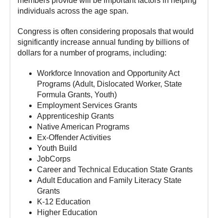
members provide will be important factors in helping
individuals across the age span.
Congress is often considering proposals that would
significantly increase annual funding by billions of
dollars for a number of programs, including:
Workforce Innovation and Opportunity Act
Programs (Adult, Dislocated Worker, State
Formula Grants, Youth)
Employment Services Grants
Apprenticeship Grants
Native American Programs
Ex-Offender Activities
Youth Build
JobCorps
Career and Technical Education State Grants
Adult Education and Family Literacy State
Grants
K-12 Education
Higher Education