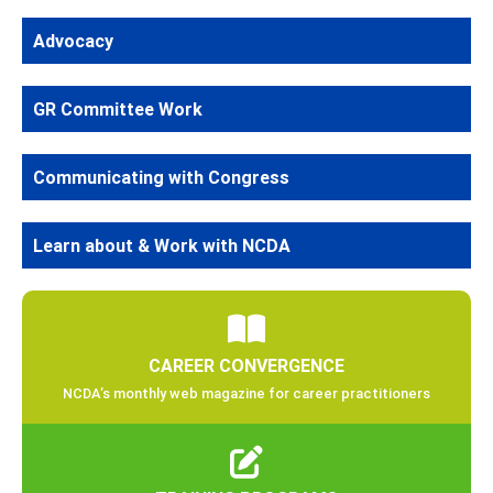
Advocacy
GR Committee Work
Communicating with Congress
Learn about & Work with NCDA
CAREER CONVERGENCE
NCDA’s monthly web magazine for career practitioners