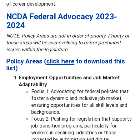
of career development.
NCDA Federal Advocacy 2023-
2024
NOTE: Policy Areas are not in order of priority. Priority of
these areas will be ever-evolving to mirror prominent
issues within the legislature.
Policy Areas (
click here
to download this
list)
Employment Opportunities and Job Market
Adaptability
Focus 1: Advocating for federal policies that
foster a dynamic and inclusive job market,
ensuring opportunities for all skill levels and
backgrounds.
Focus 2: Pushing for legislation that supports
job transition programs, particularly for
workers in declining industries or those
impacted by automation and digital