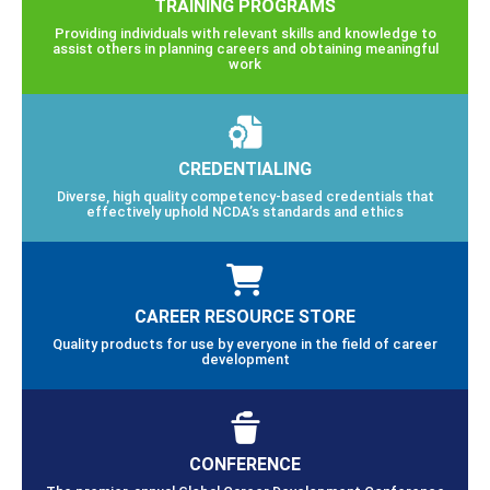
TRAINING PROGRAMS
Providing individuals with relevant skills and knowledge to
assist others in planning careers and obtaining meaningful
work
CREDENTIALING
Diverse, high quality competency-based credentials that
effectively uphold NCDA’s standards and ethics
CAREER RESOURCE STORE
Quality products for use by everyone in the field of career
development
CONFERENCE