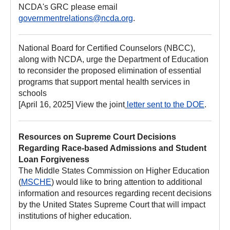
NCDA's GRC please email
governmentrelations@ncda.org
.
National Board for Certified Counselors (NBCC),
along with NCDA, urge the Department of Education
to reconsider the proposed elimination of essential
programs that support mental health services in
schools
[April 16, 2025] View the joint
letter sent to the DOE
.
Resources on Supreme Court Decisions
Regarding Race-based Admissions and Student
Loan Forgiveness
The Middle States Commission on Higher Education
(
MSCHE
) would like to bring attention to additional
information and resources regarding recent decisions
by the United States Supreme Court that will impact
institutions of higher education.