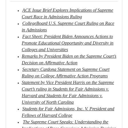
ACE Issue Brief Explores Implications of Supreme
Court Race in Admissions Ruling
CollegeBoard U.S. Supreme Court Ruling on Race
in Admissions
Fact Sheet: President Biden Announces Actions to
Promote Educational Opportunity and Diversity in
Colleges and Universities
Remarks by President Biden on the Supreme Court’s
Decision on Affirmative Action
Secretary Cardona Statement on Supreme Court
Ruling on College Affirmative Action Programs
Statement by Vice President Harris on the Supreme
Court’s ruling in Students for Fair Admissions v.
Harvard and Students for Fair Admissions v.
University of North Carolina
Students for Fair Admissions, Inc. V. President and
Fellows of Harvard College
The Supreme Court Speaks: Understanding the