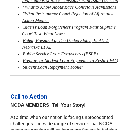
Implications of Race-Conscious Admission Decision
"What to Know About Race-Conscious Admissions"
"What the Supreme Court Rejection of Affirmative
Action Means"
Biden’s Loan Forgiveness Program Fails Supreme
Court Test. What Now?
Biden, President of The United States, Et Al. V.
Nebraska Et Al.
Public Service Loan Forgiveness (PSLF)
Prepare for Student Loan Payments To Restart FAQ
Student Loan Repayment Toolkit
Call to Action!
NCDA MEMBERS: Tell Your Story!
At a time when our nation is facing unprecedented
challenges, the wide range of services that NCDA