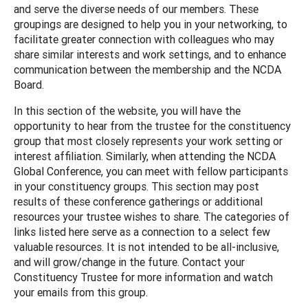
and serve the diverse needs of our members. These
groupings are designed to help you in your networking, to
facilitate greater connection with colleagues who may
share similar interests and work settings, and to enhance
communication between the membership and the NCDA
Board.
In this section of the website, you will have the
opportunity to hear from the trustee for the constituency
group that most closely represents your work setting or
interest affiliation. Similarly, when attending the NCDA
Global Conference, you can meet with fellow participants
in your constituency groups. This section may post
results of these conference gatherings or additional
resources your trustee wishes to share. The categories of
links listed here serve as a connection to a select few
valuable resources. It is not intended to be all-inclusive,
and will grow/change in the future. Contact your
Constituency Trustee for more information and watch
your emails from this group.