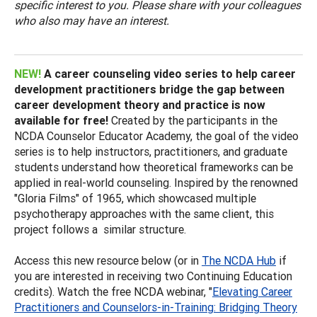
specific interest to you. Please share with your colleagues
who also may have an interest.
NEW!
A career counseling video series to help career
development practitioners bridge the gap between
career development theory and practice is now
available for free!
Created by the participants in the
NCDA Counselor Educator Academy, the goal of the video
series is to help instructors, practitioners, and graduate
students understand how theoretical frameworks can be
applied in real-world counseling. Inspired by the renowned
"Gloria Films" of 1965, which showcased multiple
psychotherapy approaches with the same client, this
project follows a similar structure.
Access this new resource below (or in
The NCDA Hub
if
you are interested in receiving two Continuing Education
credits). Watch the free NCDA webinar, "
Elevating Career
Practitioners and Counselors-in-Training: Bridging Theory