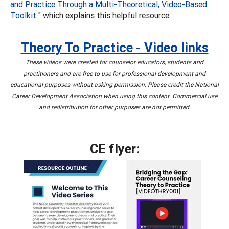
and Practice Through a Multi-Theoretical, Video-Based
Toolkit
" which explains this helpful resource.
Theory To Practice - Video links
These videos were created for counselor educators, students and
practitioners and are free to use for professional development and
educational purposes without asking permission. Please credit the National
Career Development Association when using this content. Commercial use
and redistribution for other purposes are not permitted.
CE flyer: