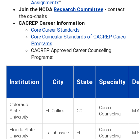
Assignments
"
Join the NCDA
Research Committee
- contact
the co-chairs
CACREP Career Information
Core Career Standards
Core Curricular Standards of CACREP Career
Programs
CACREP Approved Career Counseling
Programs:
Institution
City
State
Specialty
De
Colorado
Career
State
Ft. Collins
CO
M.A
Counseling
University
Florida State
Career
Tallahassee
FL
M.S
University
Counseling