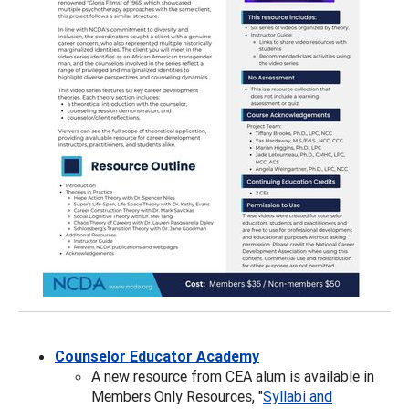
Counselor Educator Academy
A new resource from CEA alum is available in
Members Only Resources, "
Syllabi and