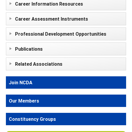
Career Information Resources
Career Assessment Instruments
Professional Development Opportunities
Publications
Related Associations
Join NCDA
Our Members
Constituency Groups