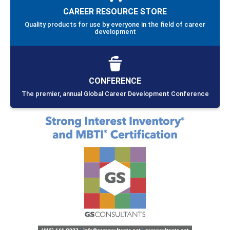
CAREER RESOURCE STORE
Quality products for use by everyone in the field of career
development
CONFERENCE
The premier, annual Global Career Development Conference