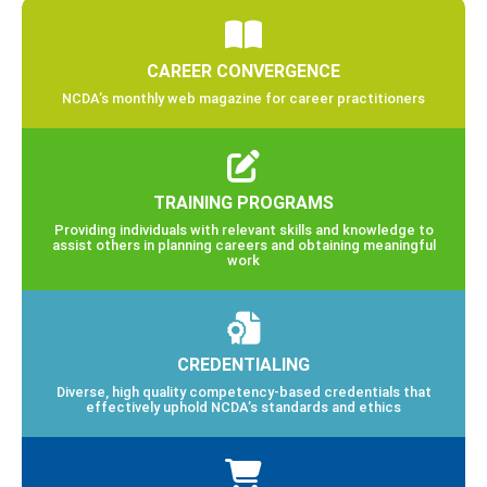
CAREER CONVERGENCE
NCDA’s monthly web magazine for career practitioners
TRAINING PROGRAMS
Providing individuals with relevant skills and knowledge to
assist others in planning careers and obtaining meaningful
work
CREDENTIALING
Diverse, high quality competency-based credentials that
effectively uphold NCDA’s standards and ethics