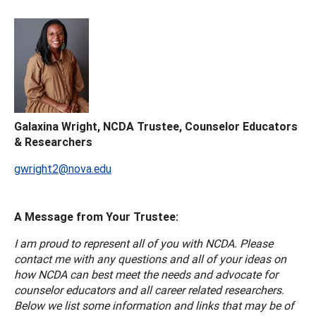
Galaxina Wright, NCDA Trustee, Counselor Educators
& Researchers
gwright2@nova.edu
A Message from Your Trustee:
I am proud to represent all of you with NCDA. Please
contact me with any questions and all of your ideas on
how NCDA can best meet the needs and advocate for
counselor educators and all career related researchers.
Below we list some information and links that may be of