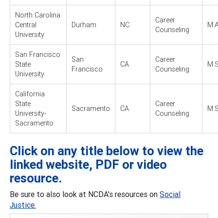
North Carolina
Career
Central
Durham
NC
M.A
Counseling
University
San Francisco
San
Career
State
CA
M.S
Francisco
Counseling
University
California
State
Career
Sacramento
CA
M.S
University-
Counseling
Sacramento
Click on any title below to view the
linked website, PDF or video
resource.
Be sure to also look at NCDA's resources on
Social
Justice.