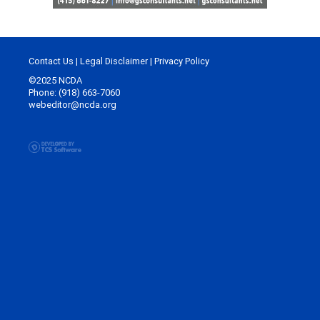
Contact Us
|
Legal Disclaimer
|
Privacy Policy
©2025 NCDA
Phone: (918) 663-7060
webeditor@ncda.org