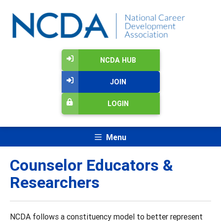
NCDA HUB
JOIN
LOGIN
Menu
Counselor Educators &
Researchers
NCDA follows a constituency model to better represent