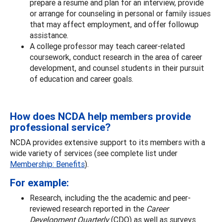
prepare a resume and plan for an interview, provide
or arrange for counseling in personal or family issues
that may affect employment, and offer followup
assistance.
A college professor may teach career-related
coursework, conduct research in the area of career
development, and counsel students in their pursuit
of education and career goals.
How does NCDA help members provide
professional service?
NCDA provides extensive support to its members with a
wide variety of services (see complete list under
Membership: Benefits
).
For example:
Research, including the the academic and peer-
reviewed research reported in the
Career
Development Quarterly
(CDQ) as well as surveys