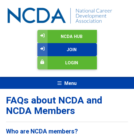
NCDA HUB
JOIN
LOGIN
Menu
FAQs about NCDA and
NCDA Members
Who are NCDA members?