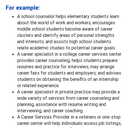
For example:
A school counselor helps elementary students learn
about the world of work and workers; encourages
middle school students become aware of career
clusters and identify areas of personal strengths
and interests; and assists high school students
relate academic studies to potential career goals.
A career specialist in a college career services center
provides career counseling; helps students prepare
resumes and practice for interviews; may arrange
career fairs for students and employers; and advises
students on obtaining the benefits of an internship
or related experience.
A career specialist in private practice may provide a
wide variety of services from career counseling and
planning, assistance with resume writing and
interviewing, and career coaching.
A Career Services Provider in a veterans or one-stop
career center will help individuals access job listings,