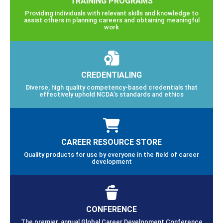
TRAINING PROGRAMS
Providing individuals with relevant skills and knowledge to
assist others in planning careers and obtaining meaningful
work
CREDENTIALING
Diverse, high quality competency-based credentials that
effectively uphold NCDA’s standards and ethics
CAREER RESOURCE STORE
Quality products for use by everyone in the field of career
development
CONFERENCE
The premier, annual Global Career Development Conference