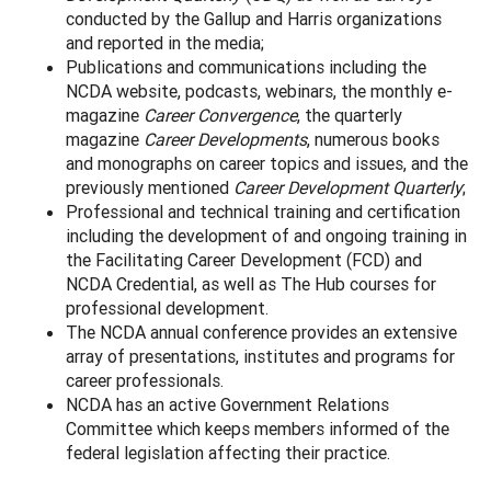
conducted by the Gallup and Harris organizations
and reported in the media;
Publications and communications including the
NCDA website, podcasts, webinars, the monthly e-
magazine
Career Convergence
, the quarterly
magazine
Career Developments
, numerous books
and monographs on career topics and issues, and the
previously mentioned
Career Development Quarterly
;
Professional and technical training and certification
including the development of and ongoing training in
the Facilitating Career Development (FCD) and
NCDA Credential, as well as The Hub courses for
professional development.
The NCDA annual conference provides an extensive
array of presentations, institutes and programs for
career professionals.
NCDA has an active Government Relations
Committee which keeps members informed of the
federal legislation affecting their practice.