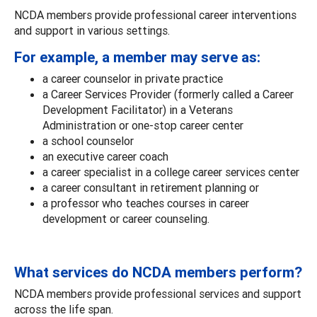
NCDA members provide professional career interventions
and support in various settings.
For example, a member may serve as:
a career counselor in private practice
a Career Services Provider (formerly called a Career
Development Facilitator) in a Veterans
Administration or one-stop career center
a school counselor
an executive career coach
a career specialist in a college career services center
a career consultant in retirement planning or
a professor who teaches courses in career
development or career counseling.
What services do NCDA members perform?
NCDA members provide professional services and support
across the life span.