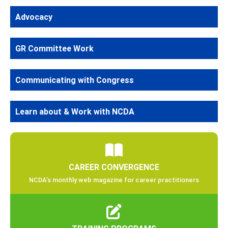
Advocacy
GR Committee Work
Communicating with Congress
Learn about & Work with NCDA
CAREER CONVERGENCE
NCDA’s monthly web magazine for career practitioners