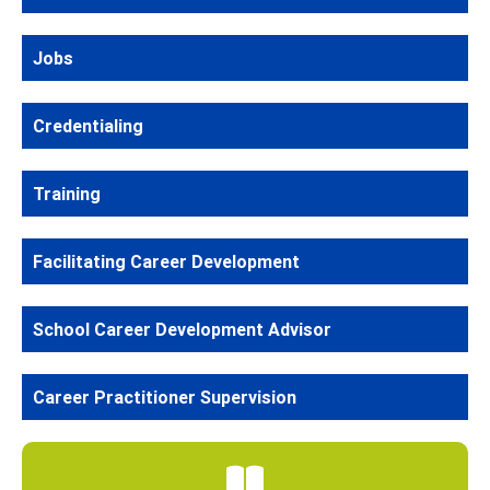
Jobs
Credentialing
Training
Facilitating Career Development
School Career Development Advisor
Career Practitioner Supervision