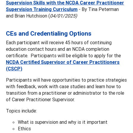
Supervision Skills with the NCDA Career Practitioner
Supervision Training Curriculum
- By Tina Peterman
and Brian Hutchison (
04/01/2025)
CEs and Credentialing Options
Each participant will receive 45 hours of continuing
education contact hours and an NCDA completion
certificate. Participants will be eligible to apply for the
NCDA Certified Supervisor of Career Practitioners
(CSCP)
Participants will have opportunities to practice strategies
with feedback, work with case studies and learn how to
transition from a practitioner or administrator to the role
of Career Practitioner Supervisor.
Topics include:
What is supervision and why is it important
Ethics