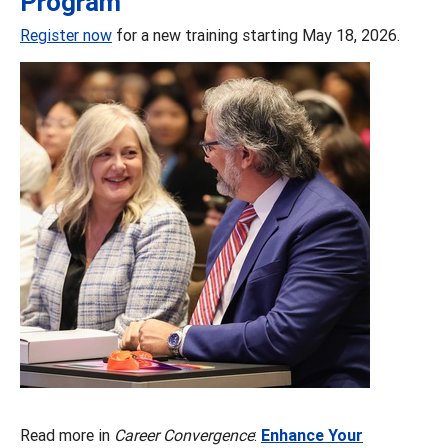
Program
Register now
for a new training starting May 18, 2026.
Read more in
Career Convergence
:
Enhance Your