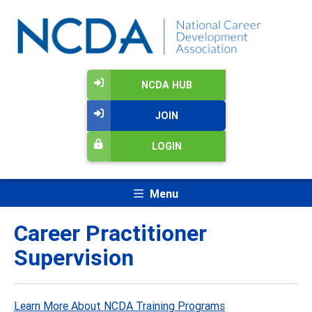
NCDA HUB
JOIN
LOGIN
Menu
Career Practitioner
Supervision
Learn More About NCDA Training Programs