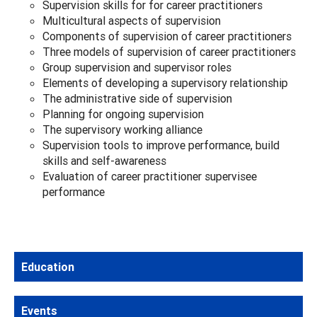
Supervision skills for for career practitioners
Multicultural aspects of supervision
Components of supervision of career practitioners
Three models of supervision of career practitioners
Group supervision and supervisor roles
Elements of developing a supervisory relationship
The administrative side of supervision
Planning for ongoing supervision
The supervisory working alliance
Supervision tools to improve performance, build
skills and self-awareness
Evaluation of career practitioner supervisee
performance
Education
Events