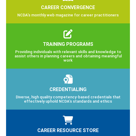
CAREER CONVERGENCE
NCDA’s monthly web magazine for career practitioners
TRAINING PROGRAMS
Providing individuals with relevant skills and knowledge to
assist others in planning careers and obtaining meaningful
work
CREDENTIALING
Diverse, high quality competency-based credentials that
effectively uphold NCDA’s standards and ethics
CAREER RESOURCE STORE