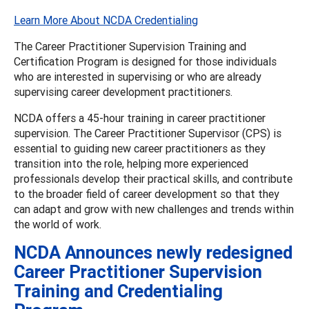
Learn More About NCDA Credentialing
The Career Practitioner Supervision Training and
Certification Program is designed for those individuals
who are interested in supervising or who are already
supervising career development practitioners.
NCDA offers a 45-hour training in career practitioner
supervision. The Career Practitioner Supervisor (CPS) is
essential to guiding new career practitioners as they
transition into the role, helping more experienced
professionals develop their practical skills, and contribute
to the broader field of career development so that they
can adapt and grow with new challenges and trends within
the world of work.
NCDA Announces newly redesigned
Career Practitioner Supervision
Training and Credentialing