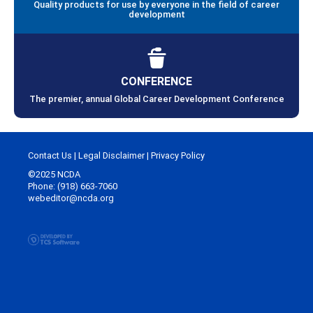
Quality products for use by everyone in the field of career
development
CONFERENCE
The premier, annual Global Career Development Conference
Contact Us
|
Legal Disclaimer
|
Privacy Policy
©2025 NCDA
Phone: (918) 663-7060
webeditor@ncda.org