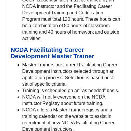
NCDA Instructor and the Facilitating Career
Development Training and Certification
Program must total 120 hours. These hours can
be a combination of 80 hours of classroom
training and 40 hours of homework and outside
activities.
NCDA Facilitating Career
Development Master Trainer
Master Trainers are current Facilitating Career
Development Instructors selected through an
application process. Selection is based on a
set of specific criteria.
Training is scheduled on an “as needed” basis.
NCDA will notify everyone on the NCDA
Instructor Registry about future training.
NCDA offers a Master Trainer registry and a
training calendar on the website to assist in
recruitment of new NCDA Facilitating Career
Development Instructors.