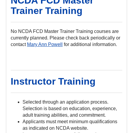
NCDA FCD Master
Trainer Training
No NCDA FCD Master Trainer Training courses are
currently planned. Please check back periodically or
contact
Mary Ann Powell
for additional information.
Instructor Training
Selected through an application process.
Selection is based on education, experience,
adult training abilities, and commitment.
Applicants must meet minimum qualifications
as indicated on NCDA website.