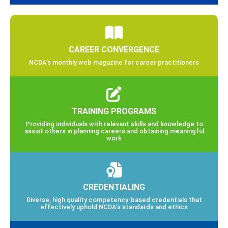
CAREER CONVERGENCE
NCDA’s monthly web magazine for career practitioners
TRAINING PROGRAMS
Providing individuals with relevant skills and knowledge to
assist others in planning careers and obtaining meaningful
work
CREDENTIALING
Diverse, high quality competency-based credentials that
effectively uphold NCDA’s standards and ethics