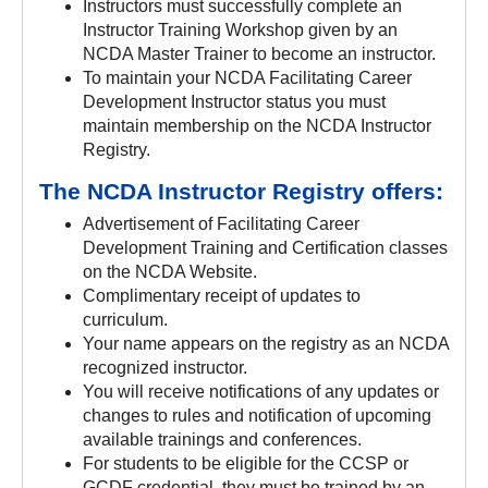
Instructors must successfully complete an
Instructor Training Workshop given by an
NCDA Master Trainer to become an instructor.
To maintain your NCDA Facilitating Career
Development Instructor status you must
maintain membership on the NCDA Instructor
Registry.
The NCDA Instructor Registry offers:
Advertisement of Facilitating Career
Development Training and Certification classes
on the NCDA Website.
Complimentary receipt of updates to
curriculum.
Your name appears on the registry as an NCDA
recognized instructor.
You will receive notifications of any updates or
changes to rules and notification of upcoming
available trainings and conferences.
For students to be eligible for the CCSP or
GCDF credential, they must be trained by an