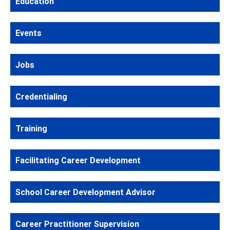
Education
Events
Jobs
Credentialing
Training
Facilitating Career Development
School Career Development Advisor
Career Practitioner Supervision