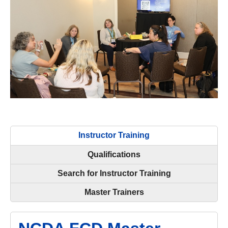
Instructor Training
Qualifications
Search for Instructor Training
Master Trainers