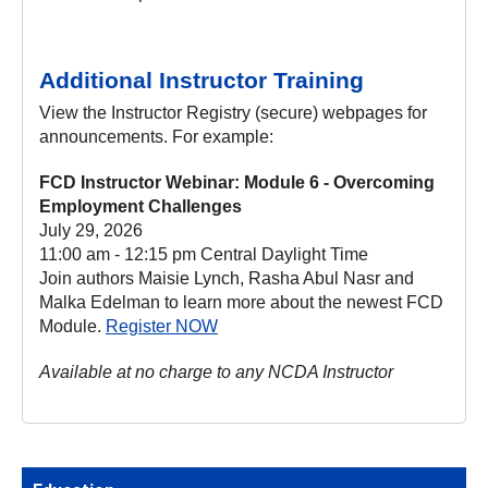
Additional Instructor Training
View the Instructor Registry (secure) webpages for
announcements. For example:
FCD Instructor Webinar: Module 6 - Overcoming
Employment Challenges
July 29, 2026
11:00 am - 12:15 pm Central Daylight Time
Join authors Maisie Lynch, Rasha Abul Nasr and
Malka Edelman to learn more about the newest FCD
Module.
Register NOW
Available at no charge to any NCDA Instructor