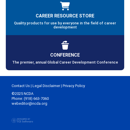
CAREER RESOURCE STORE
Quality products for use by everyone in the field of career
development
CONFERENCE
The premier, annual Global Career Development Conference
Contact Us
|
Legal Disclaimer
|
Privacy Policy
©2025 NCDA
Phone: (918) 663-7060
webeditor@ncda.org