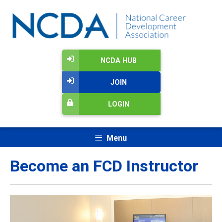
NCDA HUB
JOIN
LOGIN
Menu
Become an FCD Instructor