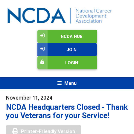
NCDA HUB
JOIN
LOGIN
Menu
November 11, 2024
NCDA Headquarters Closed - Thank
you Veterans for your Service!
Printer-Friendly Version