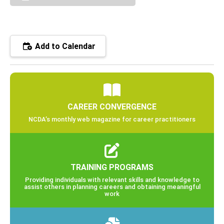
Add to Calendar
CAREER CONVERGENCE
NCDA’s monthly web magazine for career practitioners
TRAINING PROGRAMS
Providing individuals with relevant skills and knowledge to
assist others in planning careers and obtaining meaningful
work