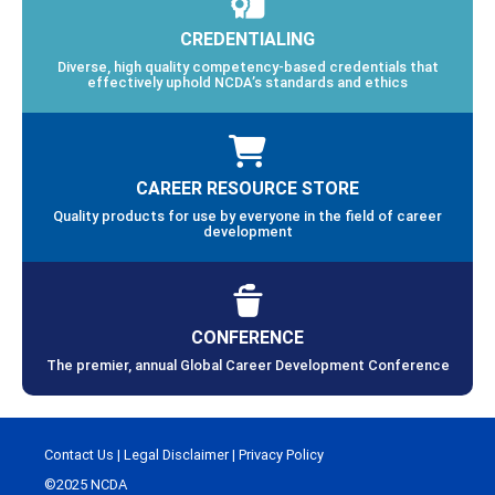
CREDENTIALING
Diverse, high quality competency-based credentials that
effectively uphold NCDA’s standards and ethics
CAREER RESOURCE STORE
Quality products for use by everyone in the field of career
development
CONFERENCE
The premier, annual Global Career Development Conference
Contact Us
|
Legal Disclaimer
|
Privacy Policy
©2025 NCDA