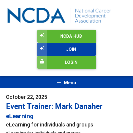
NCDA HUB
JOIN
LOGIN
Menu
October 22, 2025
Event Trainer: Mark Danaher
eLearning
eLearning for individuals and groups
eLearning for individuals and groups