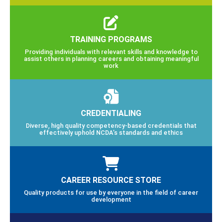
TRAINING PROGRAMS
Providing individuals with relevant skills and knowledge to
assist others in planning careers and obtaining meaningful
work
CREDENTIALING
Diverse, high quality competency-based credentials that
effectively uphold NCDA’s standards and ethics
CAREER RESOURCE STORE
Quality products for use by everyone in the field of career
development