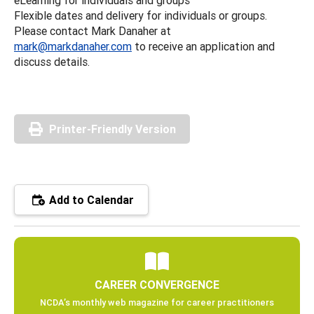
Flexible dates and delivery for individuals or groups.
Please contact Mark Danaher at
mark@markdanaher.com
to receive an application and
discuss details.
Printer-Friendly Version
Add to Calendar
CAREER CONVERGENCE
NCDA’s monthly web magazine for career practitioners