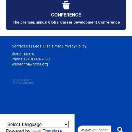
CONFERENCE
The premier, annual Global Career Development Conference
Contact Us
|
Legal Disclaimer
|
Privacy Policy
©2025 NCDA
Phone: (918) 663-7060
webeditor@ncda.org
Powered by
Translate