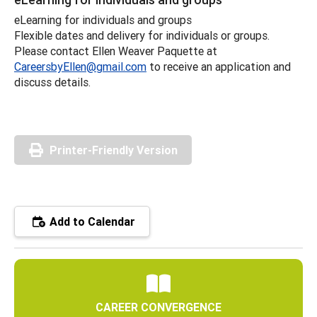
eLearning for individuals and groups
Flexible dates and delivery for individuals or groups.
Please contact Ellen Weaver Paquette at
CareersbyEllen@gmail.com
to receive an application and
discuss details.
Printer-Friendly Version
Add to Calendar
CAREER CONVERGENCE