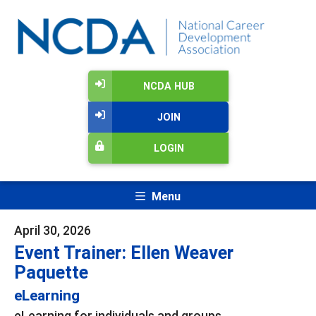
NCDA HUB
JOIN
LOGIN
Menu
April 30, 2026
Event Trainer: Ellen Weaver
Paquette
eLearning
eLearning for individuals and groups