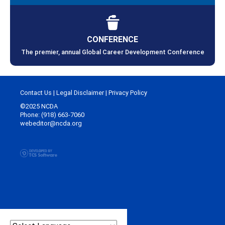
CONFERENCE
The premier, annual Global Career Development Conference
Contact Us
|
Legal Disclaimer
|
Privacy Policy
©2025 NCDA
Phone: (918) 663-7060
webeditor@ncda.org