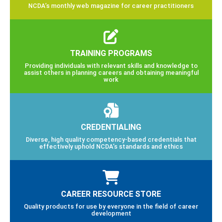
NCDA’s monthly web magazine for career practitioners
TRAINING PROGRAMS
Providing individuals with relevant skills and knowledge to
assist others in planning careers and obtaining meaningful
work
CREDENTIALING
Diverse, high quality competency-based credentials that
effectively uphold NCDA’s standards and ethics
CAREER RESOURCE STORE
Quality products for use by everyone in the field of career
development