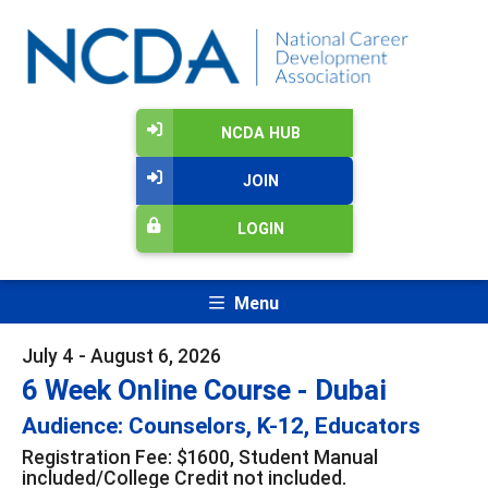
NCDA HUB
JOIN
LOGIN
Menu
July 4 - August 6, 2026
6 Week Online Course - Dubai
Audience: Counselors, K-12, Educators
Registration Fee: $1600, Student Manual
included/College Credit not included.