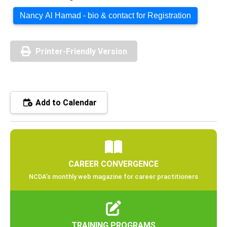
Nancy Al Hamad - bio & contact for Registration
Printer-Friendly Version
Add to Calendar
CAREER CONVERGENCE
NCDA’s monthly web magazine for career practitioners
TRAINING PROGRAMS