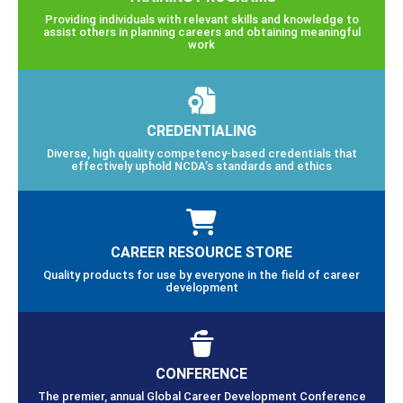
Providing individuals with relevant skills and knowledge to
assist others in planning careers and obtaining meaningful
work
CREDENTIALING
Diverse, high quality competency-based credentials that
effectively uphold NCDA’s standards and ethics
CAREER RESOURCE STORE
Quality products for use by everyone in the field of career
development
CONFERENCE
The premier, annual Global Career Development Conference