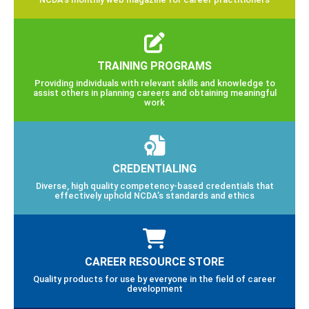
TRAINING PROGRAMS
Providing individuals with relevant skills and knowledge to
assist others in planning careers and obtaining meaningful
work
CREDENTIALING
Diverse, high quality competency-based credentials that
effectively uphold NCDA’s standards and ethics
CAREER RESOURCE STORE
Quality products for use by everyone in the field of career
development