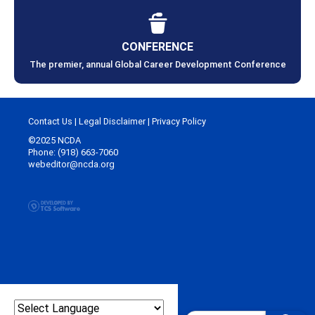
CONFERENCE
The premier, annual Global Career Development Conference
Contact Us
|
Legal Disclaimer
|
Privacy Policy
©2025 NCDA
Phone: (918) 663-7060
webeditor@ncda.org