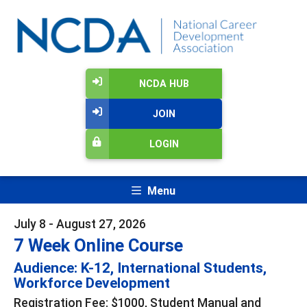
NCDA HUB
JOIN
LOGIN
Menu
July 8 - August 27, 2026
7 Week Online Course
Audience: K-12, International Students,
Workforce Development
Registration Fee: $1000, Student Manual and