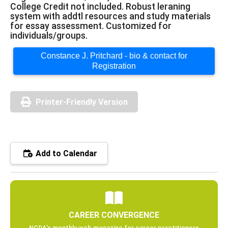
College Credit not included. Robust leraning
system with addtl resources and study materials
for essay assessment. Customized for
individuals/groups.
Constance J. Pritchard - bio & contact for
Registration
Printer-Friendly Version
Add to Calendar
CAREER CONVERGENCE
NCDA’s monthly web magazine for career practitioners