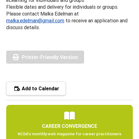
Flexible dates and delivery for individuals or groups.
Please contact Malka Edelman at
malka.edelman@gmail.com
to receive an application and
discuss details.
Printer-Friendly Version
Add to Calendar
CAREER CONVERGENCE
NCDA’s monthly web magazine for career practitioners