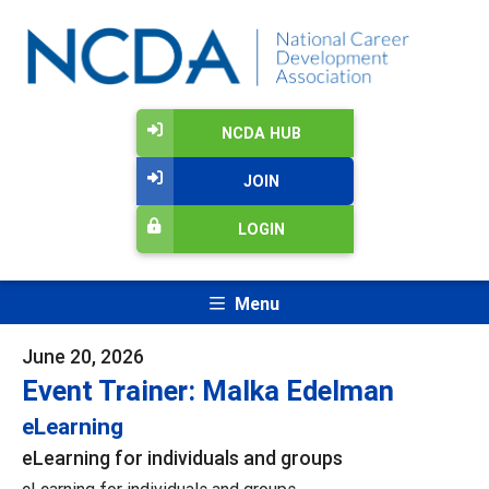
NCDA HUB
JOIN
LOGIN
Menu
June 20, 2026
Event Trainer: Malka Edelman
eLearning
eLearning for individuals and groups
eLearning for individuals and groups