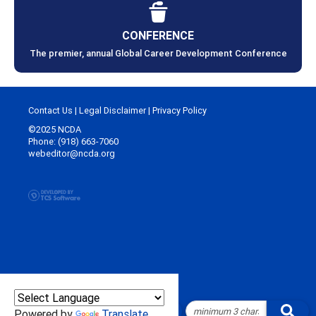
CONFERENCE
The premier, annual Global Career Development Conference
Contact Us
|
Legal Disclaimer
|
Privacy Policy
©2025 NCDA
Phone: (918) 663-7060
webeditor@ncda.org
Powered by
Translate