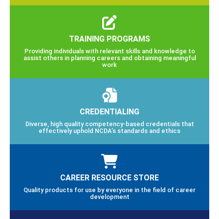
TRAINING PROGRAMS
Providing individuals with relevant skills and knowledge to
assist others in planning careers and obtaining meaningful
work
CREDENTIALING
Diverse, high quality competency-based credentials that
effectively uphold NCDA’s standards and ethics
CAREER RESOURCE STORE
Quality products for use by everyone in the field of career
development