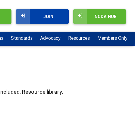
JOIN
NCDA HUB
ns
Standards
Advocacy
Resources
Members Only
ncluded. Resource library.