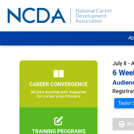
Ab
July 8 - 
6 Wee
Audienc
CAREER CONVERGENCE
Registra
NCDA’s monthly web magazine
for career practitioners
Taylor 
Pr
TRAINING PROGRAMS