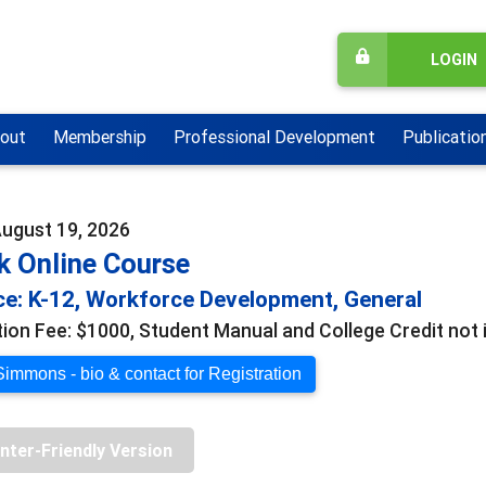
LOGIN
out
Membership
Professional Development
Publicatio
August 19, 2026
k Online Course
e: K-12, Workforce Development, General
tion Fee: $1000, Student Manual and College Credit not i
Simmons - bio & contact for Registration
inter-Friendly Version