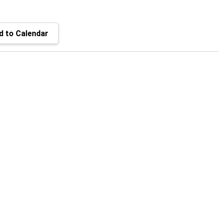
 to Calendar