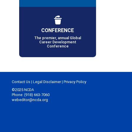
CONFERENCE
The premier, annual Global
Career Development
Conference
Contact Us
|
Legal Disclaimer
|
Privacy Policy
©2025 NCDA
Phone: (918) 663-7060
webeditor@ncda.org