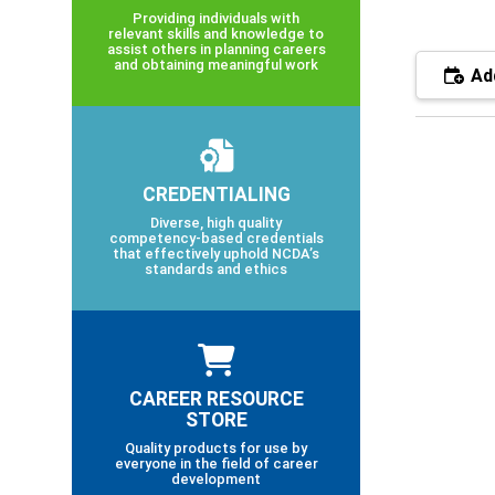
Providing individuals with
relevant skills and knowledge to
assist others in planning careers
and obtaining meaningful work
Add
CREDENTIALING
Diverse, high quality
competency-based credentials
that effectively uphold NCDA’s
standards and ethics
CAREER RESOURCE
STORE
Quality products for use by
everyone in the field of career
development