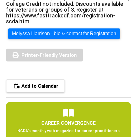
College Credit not included. Discounts available
for veterans or groups of 3. Register at
https://www.fasttrackcdf.com/registration-
scda.html
Melyssa Harrison - bio & contact for Registration
Printer-Friendly Version
Add to Calendar
CAREER CONVERGENCE
NCDA’s monthly web magazine for career practitioners