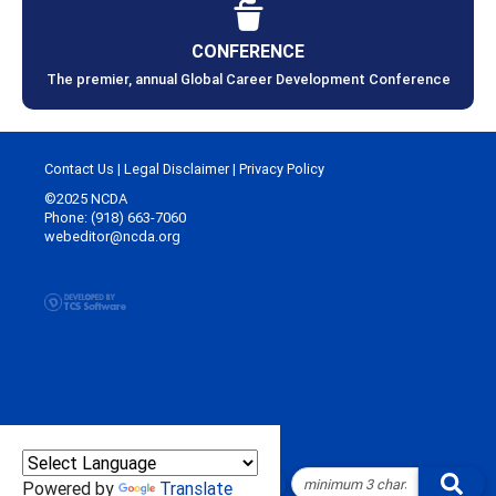
CONFERENCE
The premier, annual Global Career Development Conference
Contact Us
|
Legal Disclaimer
|
Privacy Policy
©2025 NCDA
Phone: (918) 663-7060
webeditor@ncda.org
Powered by
Translate