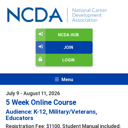
NCDA HUB
JOIN
LOGIN
Menu
July 9 - August 11, 2026
5 Week Online Course
Audience: K-12, Military/Veterans,
Educators
Registration Fee: $1100, Student Manual included;