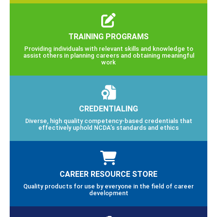
TRAINING PROGRAMS
Providing individuals with relevant skills and knowledge to
assist others in planning careers and obtaining meaningful
work
CREDENTIALING
Diverse, high quality competency-based credentials that
effectively uphold NCDA’s standards and ethics
CAREER RESOURCE STORE
Quality products for use by everyone in the field of career
development