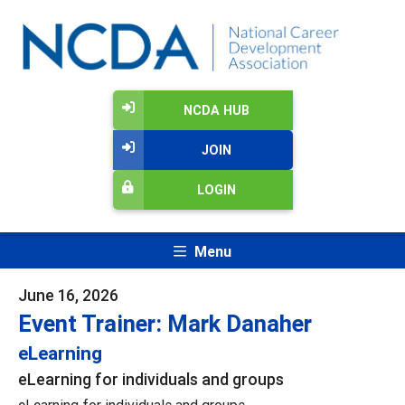
NCDA HUB
JOIN
LOGIN
Menu
June 16, 2026
Event Trainer: Mark Danaher
eLearning
eLearning for individuals and groups
eLearning for individuals and groups