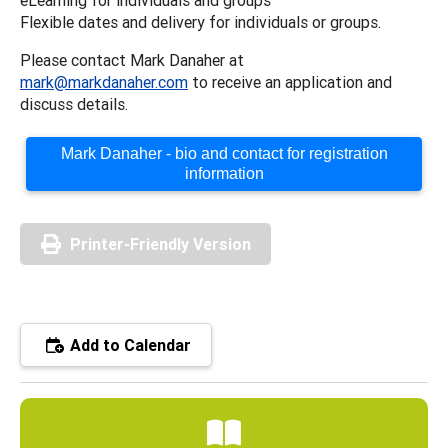
Flexible dates and delivery for individuals or groups.
Please contact Mark Danaher at
mark@markdanaher.com
to receive an application and
discuss details.
Mark Danaher - bio and contact for registration
information
Printer-Friendly Version
Add to Calendar