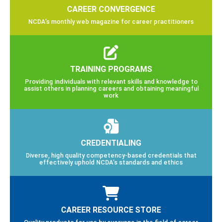
CAREER CONVERGENCE
NCDA’s monthly web magazine for career practitioners
TRAINING PROGRAMS
Providing individuals with relevant skills and knowledge to
assist others in planning careers and obtaining meaningful
work
CREDENTIALING
Diverse, high quality competency-based credentials that
effectively uphold NCDA’s standards and ethics
CAREER RESOURCE STORE