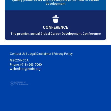
Quality products for use by everyone in the field of career
development
CONFERENCE
The premier, annual Global Career Development Conference
Contact Us
|
Legal Disclaimer
|
Privacy Policy
©2025 NCDA
Phone: (918) 663-7060
webeditor@ncda.org