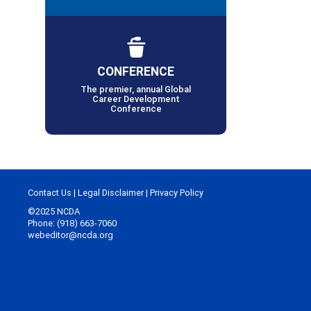
CONFERENCE
The premier, annual Global
Career Development
Conference
Contact Us
|
Legal Disclaimer
|
Privacy Policy
©2025 NCDA
Phone: (918) 663-7060
webeditor@ncda.org