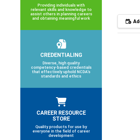
Providing individuals with
relevant skills and knowledge to
assist others in planning careers
and obtaining meaningful work
Add
CREDENTIALING
Diverse, high quality
competency-based credentials
that effectively uphold NCDA’s
standards and ethics
CAREER RESOURCE
STORE
Quality products for use by
everyone in the field of career
development