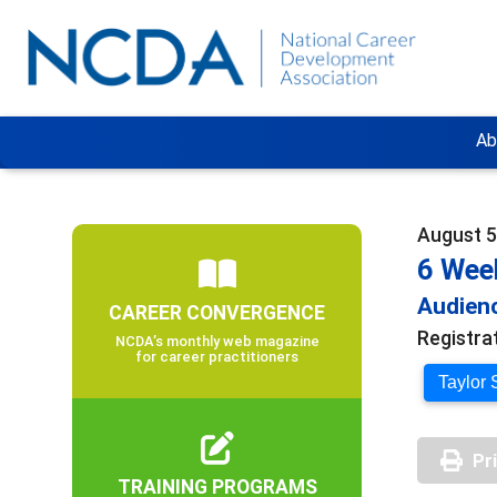
Ab
August 5
6 Wee
Audienc
CAREER CONVERGENCE
Registra
NCDA’s monthly web magazine
for career practitioners
Taylor 
Pr
TRAINING PROGRAMS