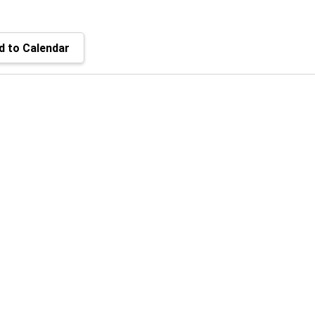
 to Calendar