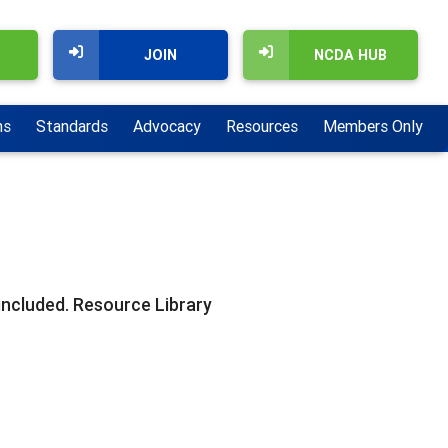
JOIN
NCDA HUB
ns
Standards
Advocacy
Resources
Members Only
included. Resource Library