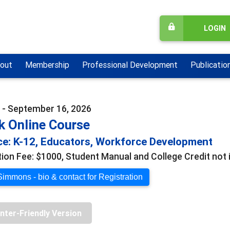
LOGIN
out
Membership
Professional Development
Publicatio
 - September 16, 2026
k Online Course
e: K-12, Educators, Workforce Development
tion Fee: $1000, Student Manual and College Credit not 
Simmons - bio & contact for Registration
inter-Friendly Version