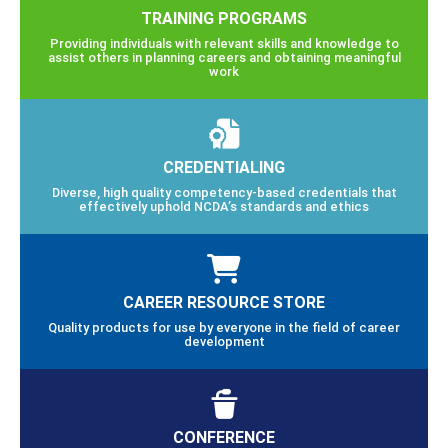
TRAINING PROGRAMS
Providing individuals with relevant skills and knowledge to
assist others in planning careers and obtaining meaningful
work
CREDENTIALING
Diverse, high quality competency-based credentials that
effectively uphold NCDA’s standards and ethics
CAREER RESOURCE STORE
Quality products for use by everyone in the field of career
development
CONFERENCE