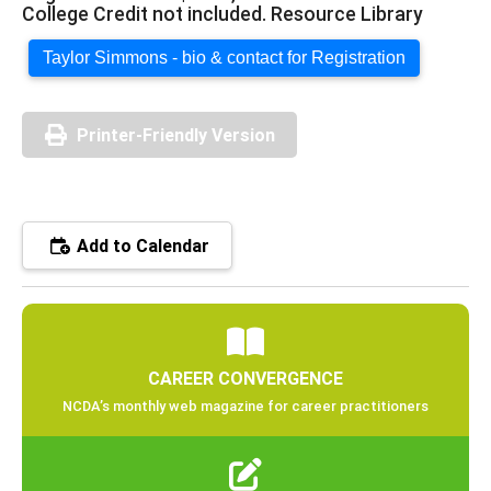
College Credit not included. Resource Library
Taylor Simmons - bio & contact for Registration
Printer-Friendly Version
Add to Calendar
CAREER CONVERGENCE
NCDA’s monthly web magazine for career practitioners