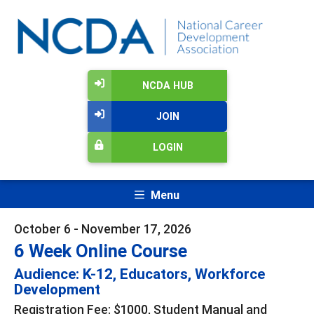
NCDA HUB
JOIN
LOGIN
Menu
October 6 - November 17, 2026
6 Week Online Course
Audience: K-12, Educators, Workforce
Development
Registration Fee: $1000, Student Manual and