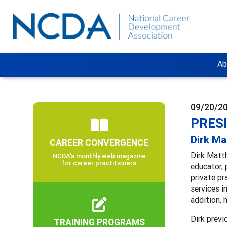
Ab
09/20/2
PRES
Dirk M
CAREER CONVERGENCE
Dirk Matth
NCDA’s monthly web magazine
for career practitioners
educator, 
private pr
services i
addition, 
Dirk previ
TRAINING PROGRAMS