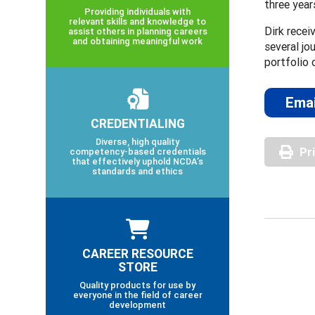
three year
Providing individuals with
relevant skills and knowledge to
Dirk recei
assist others in planning careers
and obtaining meaningful work
several jo
portfolio 
Emai
CREDENTIALING
Diverse, high quality
Pr
competency-based credentials
that effectively uphold NCDA’s
standards and ethics
CAREER RESOURCE
STORE
Quality products for use by
everyone in the field of career
development