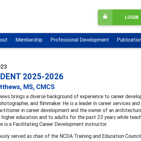
LOGIN
out
Membership
Professional Development
Publicatio
023
IDENT 2025-2026
atthews, MS, CMCS
ews brings a diverse background of experience to career develop
photographer, and filmmaker. He is a leader in career services an
actitioner in career development and the owner of an architectur
n higher education and to adults for the past 23 years while teach
he is a Facilitating Career Development instructor.
ously served as chair of the NCDA Training and Education Counci