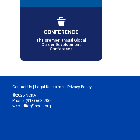
CONFERENCE
The premier, annual Global
Career Development
Conference
Contact Us
|
Legal Disclaimer
|
Privacy Policy
©2025 NCDA
Phone: (918) 663-7060
webeditor@ncda.org