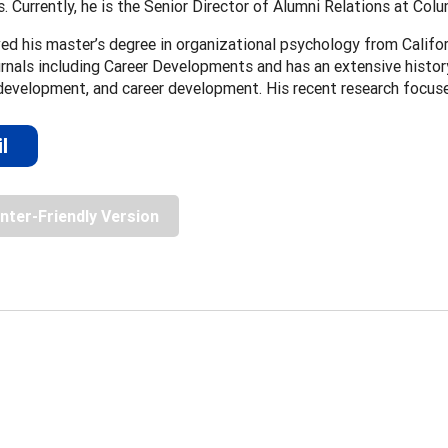
s. Currently, he is the Senior Director of Alumni Relations at Colu
ved his master’s degree in organizational psychology from Califor
urnals including Career Developments and has an extensive history
development, and career development. His recent research focus
l
inter-Friendly Version