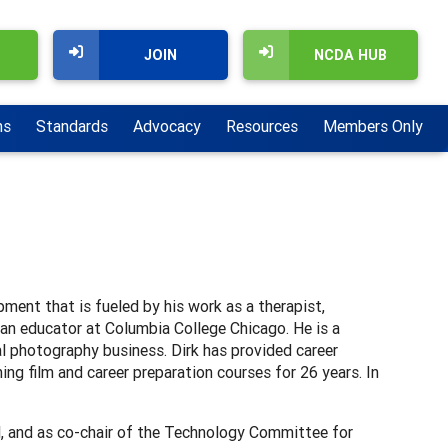
JOIN
NCDA HUB
ns
Standards
Advocacy
Resources
Members Only
ment that is fueled by his work as a therapist,
d an educator at Columbia College Chicago. He is a
al photography business. Dirk has provided career
ing film and career preparation courses for 26 years. In
l, and as co-chair of the Technology Committee for