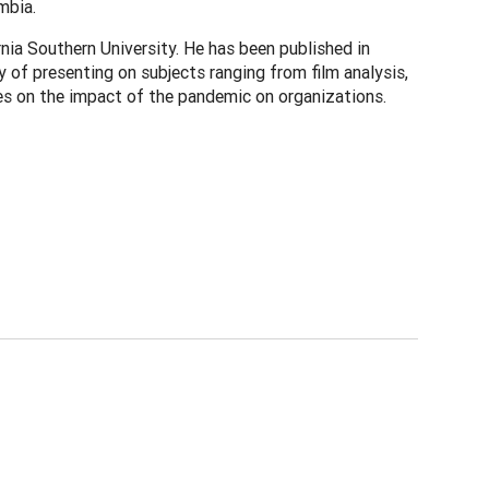
mbia.
nia Southern University. He has been published in
 of presenting on subjects ranging from film analysis,
es on the impact of the pandemic on organizations.