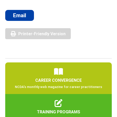
Email
Printer-Friendly Version
CAREER CONVERGENCE
NCDA’s monthly web magazine for career practitioners
TRAINING PROGRAMS