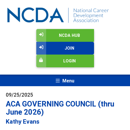
NCDA HUB
JOIN
LOGIN
Menu
09/25/2025
ACA GOVERNING COUNCIL (thru
June 2026)
Kathy Evans