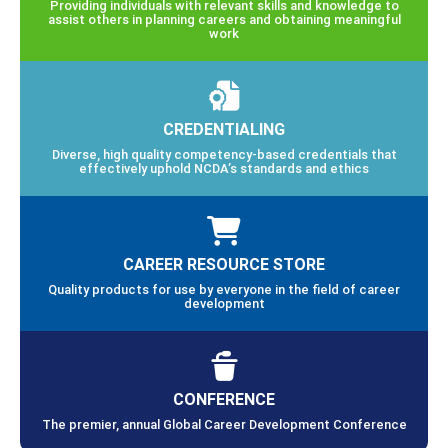
Providing individuals with relevant skills and knowledge to
assist others in planning careers and obtaining meaningful
work
CREDENTIALING
Diverse, high quality competency-based credentials that
effectively uphold NCDA’s standards and ethics
CAREER RESOURCE STORE
Quality products for use by everyone in the field of career
development
CONFERENCE
The premier, annual Global Career Development Conference