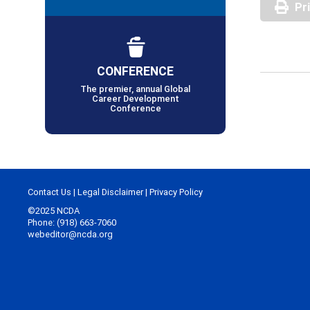
Pr
CONFERENCE
The premier, annual Global
Career Development
Conference
Contact Us
|
Legal Disclaimer
|
Privacy Policy
©2025 NCDA
Phone: (918) 663-7060
webeditor@ncda.org