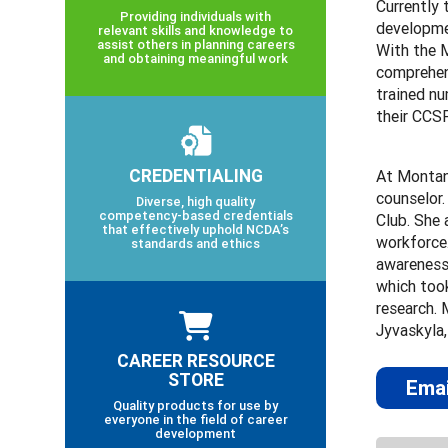
Currently 
Providing individuals with
developmen
relevant skills and knowledge to
assist others in planning careers
With the 
and obtaining meaningful work
comprehens
trained n
their CCS
CREDENTIALING
At Montan
counselor
Diverse, high quality
competency-based credentials
Club. She 
that effectively uphold NCDA’s
workforce.
standards and ethics
awareness,
which took
research. 
Jyvaskyla,
CAREER RESOURCE
STORE
Emai
Quality products for use by
everyone in the field of career
development