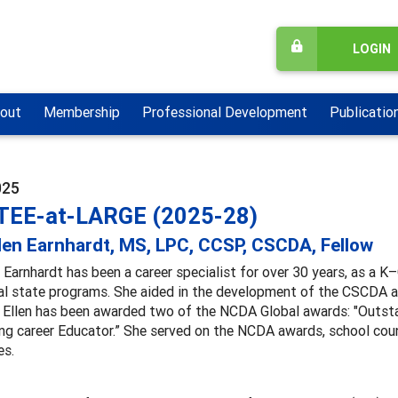
LOGIN
out
Membership
Professional Development
Publicatio
025
EE-at-LARGE (2025-28)
len Earnhardt, MS, LPC, CCSP, CSCDA, Fellow
 Earnhardt has been a career specialist for over 30 years, as a K
l state programs. She aided in the development of the CSCDA an
 Ellen has been awarded two of the NCDA Global awards: "Outsta
g career Educator.” She served on the NCDA awards, school coun
s.