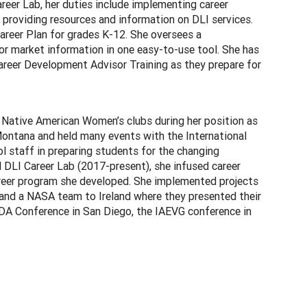
eer Lab, her duties include implementing career
 providing resources and information on DLI services.
reer Plan for grades K-12. She oversees a
or market information in one easy-to-use tool. She has
reer Development Advisor Training as they prepare for
 Native American Women’s clubs during her position as
ontana and held many events with the International
l staff in preparing students for the changing
DLI Career Lab (2017-present), she infused career
areer program she developed. She implemented projects
 and a NASA team to Ireland where they presented their
CDA Conference in San Diego, the IAEVG conference in