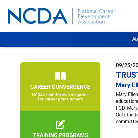
Ab
09/25/2
TRUST
Mary El
CAREER CONVERGENCE
Mary Ellen
NCDA’s monthly web magazine
for career practitioners
educationa
FCD. Mary
Outstandin
committee
TRAINING PROGRAMS