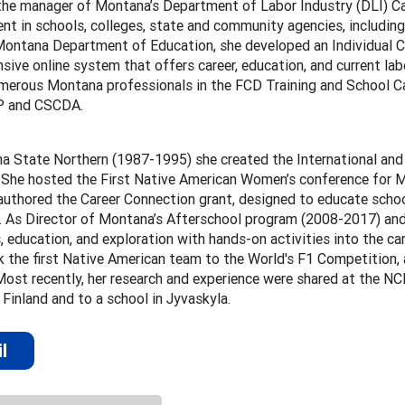
the manager of Montana’s Department of Labor Industry (DLI) Car
t in schools, colleges, state and community agencies, including
Montana Department of Education, she developed an Individual Ca
ive online system that offers career, education, and current lab
umerous Montana professionals in the FCD Training and School Ca
P and CSCDA.
a State Northern (1987-1995) she created the International and
. She hosted the First Native American Women’s conference for M
authored the Career Connection grant, designed to educate schoo
 As Director of Montana’s Afterschool program (2008-2017) and 
 education, and exploration with hands-on activities into the c
 the first Native American team to the World's F1 Competition,
Most recently, her research and experience were shared at the N
 Finland and to a school in Jyvaskyla.
l