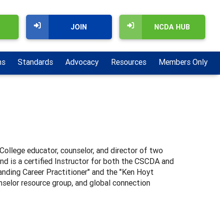
JOIN
NCDA HUB
ns
Standards
Advocacy
Resources
Members Only
–College educator, counselor, and director of two
d is a certified Instructor for both the CSCDA and
nding Career Practitioner" and the "Ken Hoyt
selor resource group, and global connection