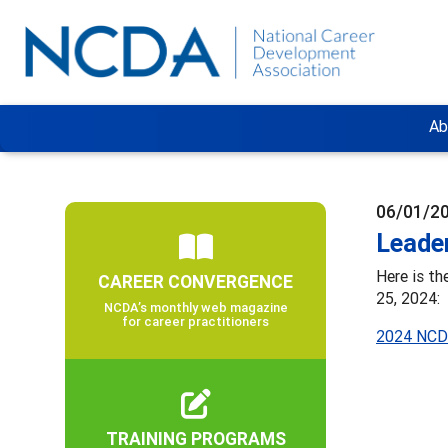
Ab
06/01/2
Leader
Here is t
CAREER CONVERGENCE
25, 2024:
NCDA’s monthly web magazine
for career practitioners
2024 NCDA
TRAINING PROGRAMS