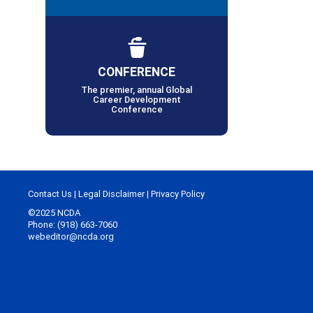
CONFERENCE
The premier, annual Global
Career Development
Conference
Contact Us
|
Legal Disclaimer
|
Privacy Policy
©2025 NCDA
Phone: (918) 663-7060
webeditor@ncda.org