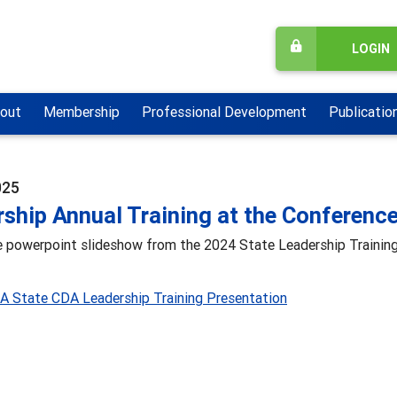
LOGIN
out
Membership
Professional Development
Publicatio
025
ship Annual Training at the Conferenc
he powerpoint slideshow from the 2024 State Leadership Trainin
 State CDA Leadership Training Presentation