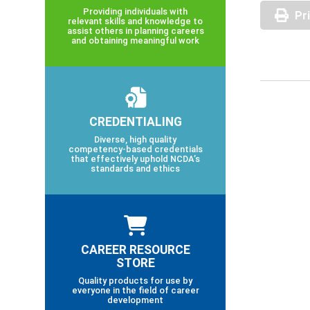
Providing individuals with
Pr
relevant skills and knowledge to
assist others in planning careers
and obtaining meaningful work
CREDENTIALING
Diverse, high quality
competency-based credentials
that effectively uphold NCDA’s
standards and ethics
CAREER RESOURCE
STORE
Quality products for use by
everyone in the field of career
development