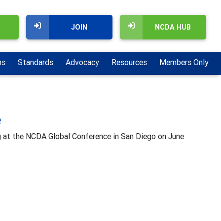
JOIN
NCDA HUB
ns
Standards
Advocacy
Resources
Members Only
e
g at the NCDA Global Conference in San Diego on June