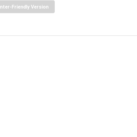
inter-Friendly Version