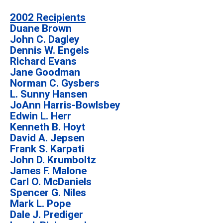
2002 Recipients
Duane Brown
John C. Dagley
Dennis W. Engels
Richard Evans
Jane Goodman
Norman C. Gysbers
L. Sunny Hansen
JoAnn Harris-Bowlsbey
Edwin L. Herr
Kenneth B. Hoyt
David A. Jepsen
Frank S. Karpati
John D. Krumboltz
James F. Malone
Carl O. McDaniels
Spencer G. Niles
Mark L. Pope
Dale J. Prediger