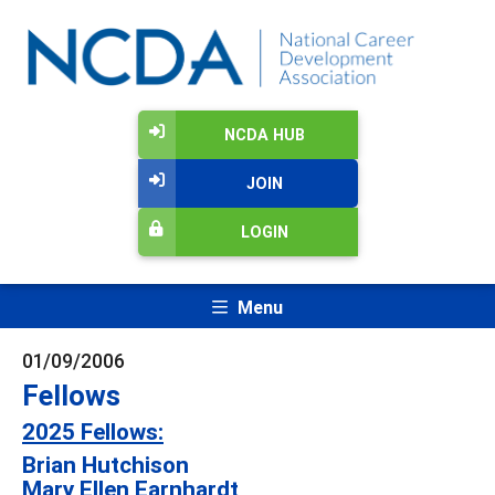
NCDA HUB
JOIN
LOGIN
Menu
01/09/2006
Fellows
2025 Fellows:
Brian Hutchison
Mary Ellen Earnhardt