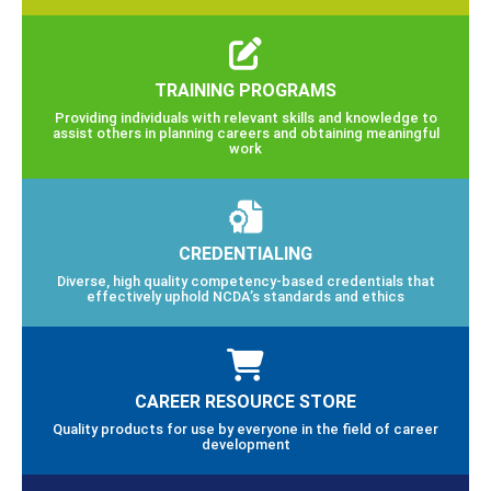
TRAINING PROGRAMS
Providing individuals with relevant skills and knowledge to
assist others in planning careers and obtaining meaningful
work
CREDENTIALING
Diverse, high quality competency-based credentials that
effectively uphold NCDA’s standards and ethics
CAREER RESOURCE STORE
Quality products for use by everyone in the field of career
development