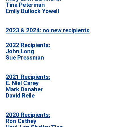
Tina Peterman
Emily Bullock Yowell
2023 & 2024: no new recipients
2022 Recipients:
John Long
Sue Pressman
2021 Recipients:
E. Niel Carey
Mark Danaher
David Reile
2020 Recipients:
Ron Cathey