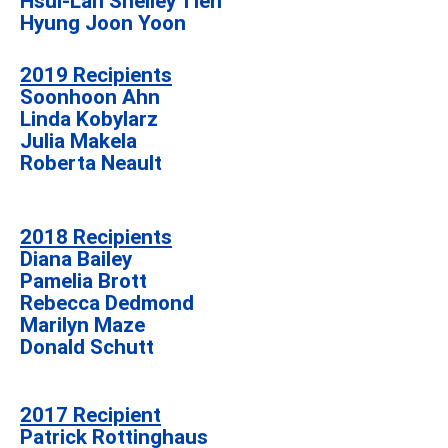
Hsui-Lan Shelley Tien
Hyung Joon Yoon
2019 Recipients
Soonhoon Ahn
Linda Kobylarz
Julia Makela
Roberta Neault
2018 Recipients
Diana Bailey
Pamelia Brott
Rebecca Dedmond
Marilyn Maze
Donald Schutt
2017 Recipient
Patrick Rottinghaus