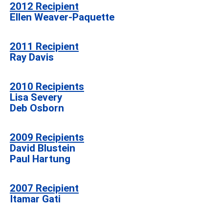
2012
Recipient
Ellen Weaver-Paquette
2011
Recipient
Ray Davis
2010 Recipients
Lisa Severy
Deb Osborn
2009 Recipients
David Blustein
Paul Hartung
2007 Recipient
Itamar Gati