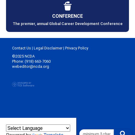
CONFERENCE
The premier, annual Global Career Development Conference
Contact Us
|
Legal Disclaimer
|
Privacy Policy
©2025 NCDA
Phone: (918) 663-7060
webeditor@ncda.org