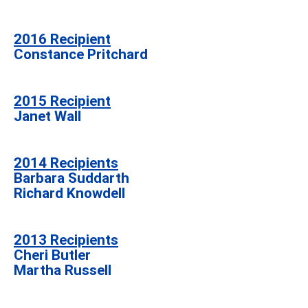
2016 Recipient
Constance Pritchard
2015 Recipient
Janet Wall
2014 Recipients
Barbara Suddarth
Richard Knowdell
2013 Recipients
Cheri Butler
Martha Russell