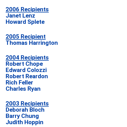
2006 Recipients
Janet Lenz
Howard Splete
2005 Recipient
Thomas Harrington
2004 Recipients
Robert Chope
Edward Colozzi
Robert Reardon
Rich Feller
Charles Ryan
2003 Recipients
Deborah Bloch
Barry Chung
Judith Hoppin