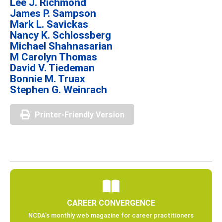
Lee J. Richmond
James P. Sampson
Mark L. Savickas
Nancy K. Schlossberg
Michael Shahnasarian
M Carolyn Thomas
David V. Tiedeman
Bonnie M. Truax
Stephen G. Weinrach
Printer-Friendly Version
CAREER CONVERGENCE
NCDA’s monthly web magazine for career practitioners