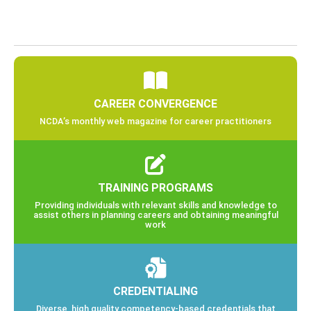
CAREER CONVERGENCE
NCDA’s monthly web magazine for career practitioners
TRAINING PROGRAMS
Providing individuals with relevant skills and knowledge to
assist others in planning careers and obtaining meaningful
work
CREDENTIALING
Diverse, high quality competency-based credentials that