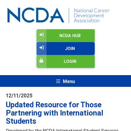
NCDA HUB
JOIN
LOGIN
Menu
12/11/2025
Updated Resource for Those
Partnering with International
Students
Developed by the NCDA International Student Services