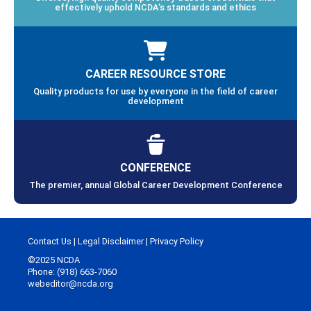
effectively uphold NCDA’s standards and ethics
CAREER RESOURCE STORE
Quality products for use by everyone in the field of career
development
CONFERENCE
The premier, annual Global Career Development Conference
Contact Us
|
Legal Disclaimer
|
Privacy Policy
©2025 NCDA
Phone: (918) 663-7060
webeditor@ncda.org