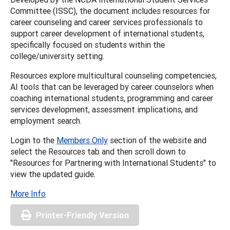
Committee (ISSC), the document includes resources for
career counseling and career services professionals to
support career development of international students,
specifically focused on students within the
college/university setting.
Resources explore multicultural counseling competencies,
AI tools that can be leveraged by career counselors when
coaching international students, programming and career
services development, assessment implications, and
employment search.
Login to the
Members Only
section of the website and
select the Resources tab and then scroll down to
"Resources for Partnering with International Students" to
view the updated guide.
More Info
Printer-Friendly Version