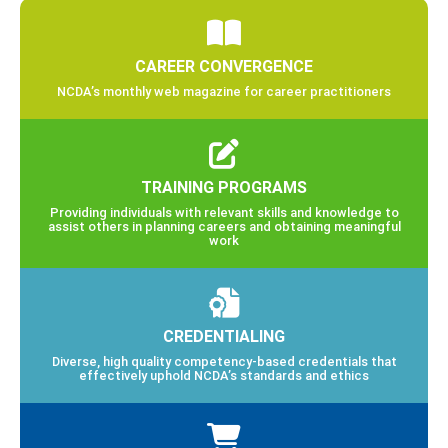
CAREER CONVERGENCE
NCDA’s monthly web magazine for career practitioners
TRAINING PROGRAMS
Providing individuals with relevant skills and knowledge to
assist others in planning careers and obtaining meaningful
work
CREDENTIALING
Diverse, high quality competency-based credentials that
effectively uphold NCDA’s standards and ethics