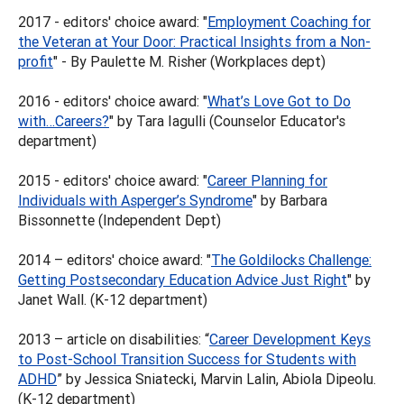
2017 - editors' choice award: "
Employment Coaching for
the Veteran at Your Door: Practical Insights from a Non-
profit
" - By Paulette M. Risher (Workplaces dept)
2016 - editors' choice award: "
What’s Love Got to Do
with…Careers?
" by Tara Iagulli (Counselor Educator's
department)
2015 - editors' choice award: "
Career Planning for
Individuals with Asperger’s Syndrome
" by Barbara
Bissonnette (Independent Dept)
2014 – editors' choice award: "
The Goldilocks Challenge:
Getting Postsecondary Education Advice Just Right
" by
Janet Wall. (K-12 department)
2013 – article on disabilities: “
Career Development Keys
to Post-School Transition Success for Students with
ADHD
” by Jessica Sniatecki, Marvin Lalin, Abiola Dipeolu.
(K-12 department)