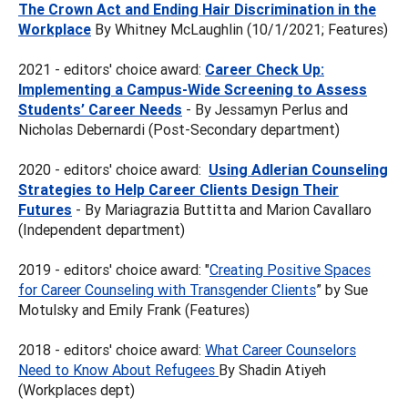
The Crown Act and Ending Hair Discrimination in the
Workplace
By Whitney McLaughlin (10/1/2021; Features)
2021 - editors' choice award:
Career Check Up:
Implementing a Campus-Wide Screening to Assess
Students’ Career Needs
- By Jessamyn Perlus and
Nicholas Debernardi (Post-Secondary department)
2020 - editors' choice award:
Using Adlerian Counseling
Strategies to Help Career Clients Design Their
Futures
- By Mariagrazia Buttitta and Marion Cavallaro
(Independent department)
2019 - editors' choice award: "
Creating Positive Spaces
for Career Counseling with Transgender Clients
” by Sue
Motulsky and Emily Frank (Features)
2018 - editors' choice award:
What Career Counselors
Need to Know About Refugees
By Shadin Atiyeh
(Workplaces dept)