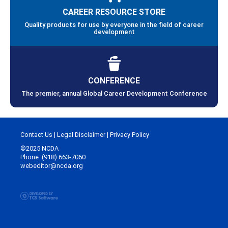
CAREER RESOURCE STORE
Quality products for use by everyone in the field of career
development
CONFERENCE
The premier, annual Global Career Development Conference
Contact Us
|
Legal Disclaimer
|
Privacy Policy
©2025 NCDA
Phone: (918) 663-7060
webeditor@ncda.org