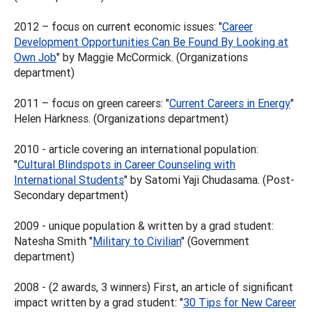
2012 – focus on current economic issues: "
Career
Development Opportunities Can Be Found By Looking at
Own Job
" by Maggie McCormick. (Organizations
department)
2011 – focus on green careers: "
Current Careers in Energy
"
Helen Harkness. (Organizations department)
2010 - article covering an international population:
"
Cultural Blindspots in Career Counseling with
International Students
" by Satomi Yaji Chudasama. (Post-
Secondary department)
2009 - unique population & written by a grad student:
Natesha Smith "
Military to Civilian
" (Government
department)
2008 - (2 awards, 3 winners) First, an article of significant
impact written by a grad student: "
30 Tips for New Career