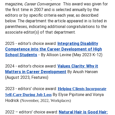
magazine,
Career Convergence
. This award was given for
the first time in 2007 and is selected annually by the
editors or by specific criteria each year, as described
below. The department the article appeared in is listed in
parentheses, indicating additional congratulations to the
associate editor(s) of that department.
2025 - editor's choice award:
Integrating Disability
Competence into the Career Development of High
School Students
- By Allison Levine (May 2023 K-12)
2024 - editor's choice award:
Values Clarity: Why it
Matters in Career Development
By Anush Hansen
(August 2023, Features)
2023 - editors' choice award:
Helping Clients Incorporate
By Elyse Pipitone and Vonya
Self-Care During Job Loss
Hodrick
(November, 2022, Workplaces)
2022 – editors' choice award:
Natural Hair is Good Hair: