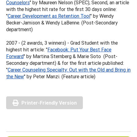
Counselors
" by Maureen Nelson (SPEC); Second, an article
with the highest hit rate for the first 30 days online:
"
Career Development as Retention Tool
" by Wendy
Becker-Jamison & Wendy LaBenne. (Post-Secondary
department)
2007 - (2 awards, 3 winners) - Grad Student with the
highest hit article: "
Facebook: Put Your Best Face
Forward
" by Martina Sternberg & Marie Soto (Post-
Secondary department) & for the first article published:
"
Career Counseling Specialty: Out with the Old and Bring in
the New
" by Peter Manzi. (Feature article)
Printer-Friendly Version