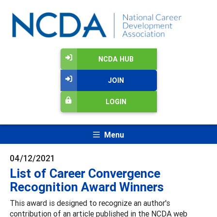
NCDA HUB
JOIN
LOGIN
Menu
04/12/2021
List of Career Convergence
Recognition Award Winners
This award is designed to recognize an author's
contribution of an article published in the NCDA web