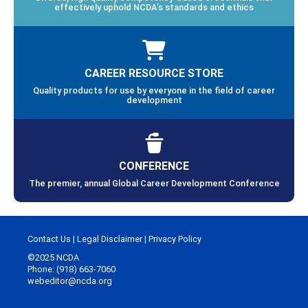
effectively uphold NCDA’s standards and ethics
CAREER RESOURCE STORE
Quality products for use by everyone in the field of career
development
CONFERENCE
The premier, annual Global Career Development Conference
Contact Us
|
Legal Disclaimer
|
Privacy Policy
©2025 NCDA
Phone: (918) 663-7060
webeditor@ncda.org