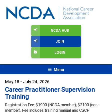
NCDA HUB
JOIN
LOGIN
Menu
May 18 - July 24, 2026
Career Practitioner Supervision
Training
Registration Fee: $1900 (NCDA member); $2100 (non-
member). Fee includes training manual and CSCP