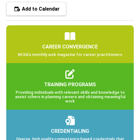
Add to Calendar
CAREER CONVERGENCE
NCDA’s monthly web magazine for career practitioners
TRAINING PROGRAMS
Providing individuals with relevant skills and knowledge to
assist others in planning careers and obtaining meaningful
work
CREDENTIALING
Diverse, high quality competency-based credentials that