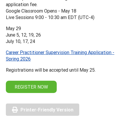
application fee.
Google Classroom Opens - May 18
Live Sessions 9:00 - 10:30 am EDT (UTC-4)
May 29
June 5, 12, 19, 26
July 10, 17, 24
Career Practitioner Supervision Training Application -
Spring 2026
Registrations will be accepted until May 25.
REGISTER NOW
Printer-Friendly Version